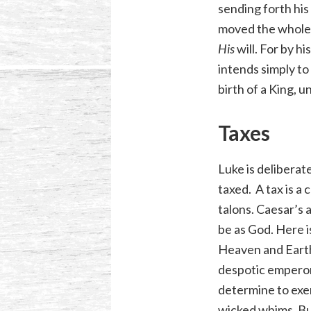
sending forth his
moved the whole 
His
will. For by 
intends simply to
birth of a King, 
Taxes
Luke is deliberat
taxed. A tax is a
talons. Caesar’s a
be as God. Here i
Heaven and Earth,
despotic emperor
determine to exer
wicked whims. But