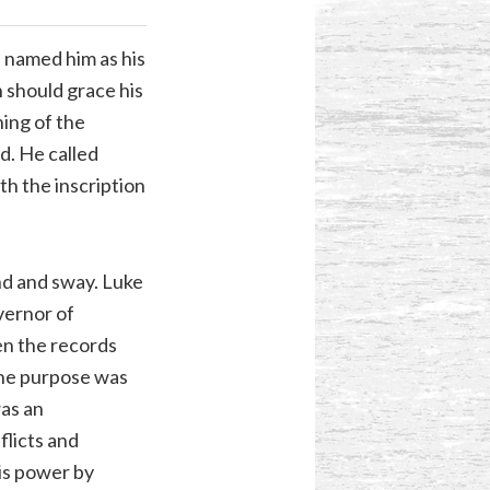
d named him as his
 should grace his
ing of the
d. He called
th the inscription
and and sway. Luke
vernor of
een the records
The purpose was
was an
flicts and
his power by