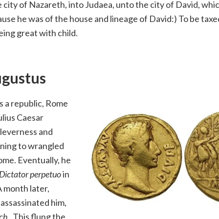
e city of Nazareth, into Judaea, unto the city of David, whic
use he was of the house and lineage of David:) To be taxe
ing great with child.
ugustus
s a republic, Rome
ulius Caesar
cleverness and
ning to wrangled
ome. Eventually, he
Dictator perpetuo
in
 month later,
 assassinated him,
rch
. This flung the