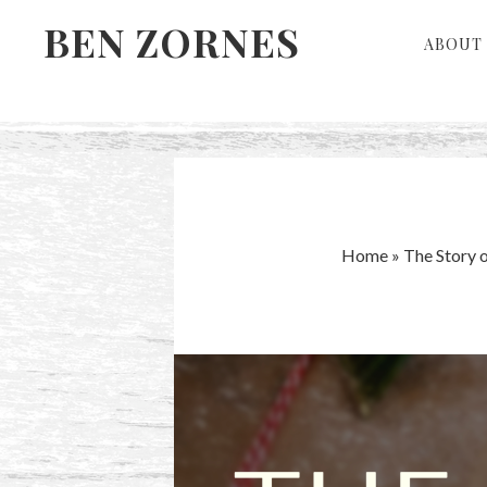
Skip
Skip
BEN ZORNES
ABOUT 
to
to
primary
main
navigation
content
Home
»
The Story 