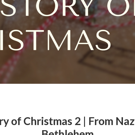
ry of Christmas 2 | From Naz
Bethlehem