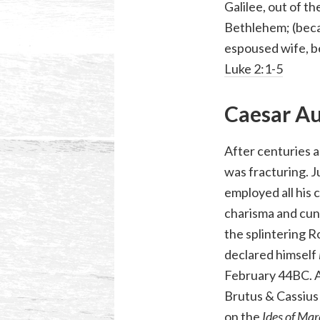
Galilee, out of th
Bethlehem; (beca
espoused wife, be
Luke 2:1-5
Caesar A
After centuries a
was fracturing. J
employed all his 
charisma and cun
the splintering R
declared himself
February 44BC. A
Brutus & Cassius
on the
Ides of Ma