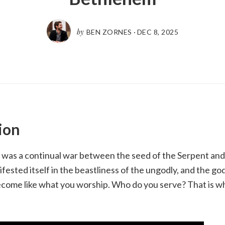
by
BEN ZORNES
·
DEC 8, 2025
ion
 was a continual war between the seed of the Serpent and
ested itself in the beastliness of the ungodly, and the god
come like what you worship. Who do you serve? That is wh