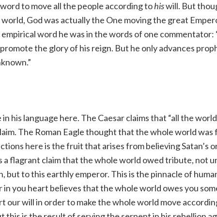
 word to move all the people according to
his
will. But thou
world, God was actually the One moving the great Empero
his empirical word he was in the words of one commentator:
 promote the glory of his reign. But he only advances prop
unknown.”
e in his language here. The Caesar claims that “all the worl
 claim. The Roman Eagle thought that the whole world was f
ctions here is the fruit that arises from believing Satan’s or
s a flagrant claim that the whole world owed tribute, not 
 but to this earthly emperor. This is the pinnacle of huma
 in you heart believes that the whole world owes you so
t our will in order to make the whole world move accordin
 this is the result of serving the serpent in his rebellion 