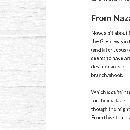
From Naz
Now, a bit about N
the Great was in 
(and later Jesus)
seems to have ar
descendants of D
branch/shoot.
Which is
quite
int
for their village
though the might
From this stump 