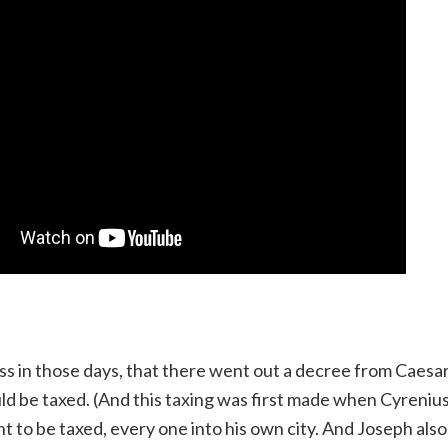
ss in those days, that there went out a decree from Caesa
uld be taxed. (And this taxing was first made when Cyreniu
ent to be taxed, every one into his own city. And Joseph al