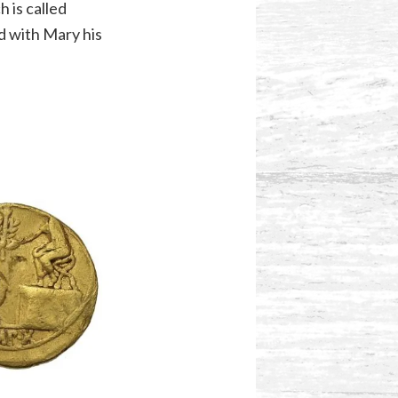
h is called
d with Mary his