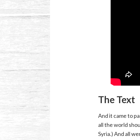
The Text
And it came to pa
all the world sho
Syria.) And all w