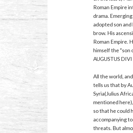
Roman Empire into
drama. Emerging f
adopted son and h
brow. His ascensi
Roman Empire. He 
himself the “son 
AUGUSTUS DIVI FI
All the world, an
tells us that by
Syria(Julius Afri
mentioned here),
so that he could h
accompanying toll 
threats. But almo