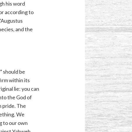
gh his word
r according to
 “Augustus
hecies, and the
d” should be
irm within its
iginal lie: you can
unto the God of
n pride. The
mething. We
g to our own
against Yahweh.