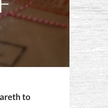
areth to