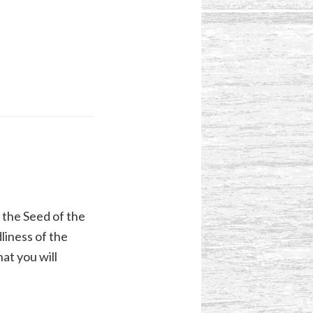
 the Seed of the
liness of the
at you will