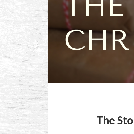
The Sto