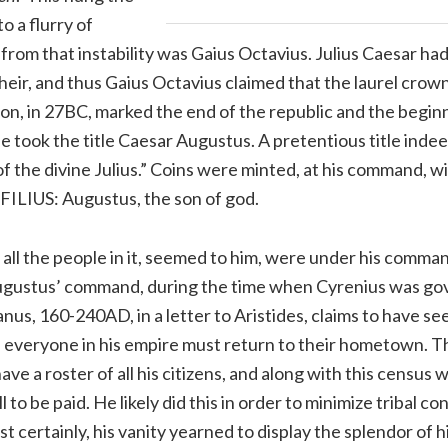
 a flurry of
rom that instability was Gaius Octavius. Julius Caesar ha
eir, and thus Gaius Octavius claimed that the laurel crown
on, in 27BC, marked the end of the republic and the beginn
took the title Caesar Augustus. A pretentious title indee
of the divine Julius.” Coins were minted, at his command, wi
LIUS: Augustus, the son of god.
d all the people in it, seemed to him, were under his comm
 Augustus’ command, during the time when Cyrenius was go
canus, 160-240AD, in a letter to Aristides, claims to have s
 everyone in his empire must return to their hometown. 
ave a roster of all his citizens, and along with this census 
to be paid. He likely did this in order to minimize tribal con
st certainly, his vanity yearned to display the splendor of 