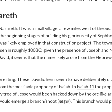
areth
azareth. It was a small village, a few miles west of the Sea
the beginning stages of building his glorious city of Sephh
 was likely employed in that construction project. The tow
isen in roughly 100BC; given the presence of Joseph and 
avid, it seems that the name likely arose from the Hebre
eresting. These Davidic heirs seem to have deliberately d
 from the messianic prophecy of Isaiah. In
Isaiah 11
the prop
y tree of Jesse would been hacked down by the orc-like ar
would emerge a branch/shoot (
nēṣer
). This branch would pu