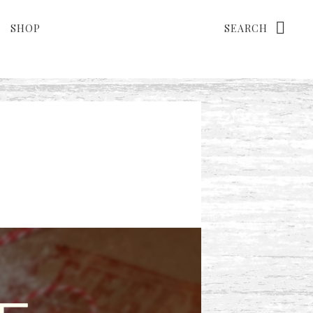
Search
SHOP