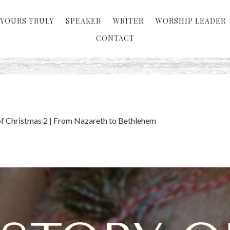
YOURS TRULY
SPEAKER
WRITER
WORSHIP LEADER
CONTACT
of Christmas 2 | From Nazareth to Bethlehem