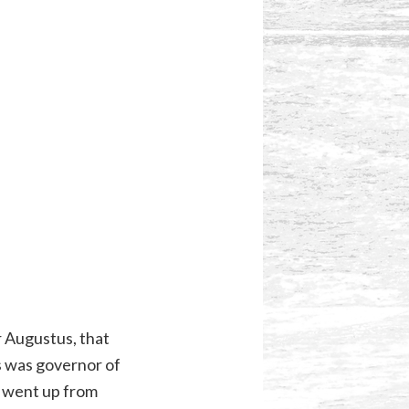
r Augustus, that
s was governor of
so went up from