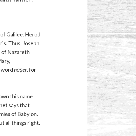
 of Galilee. Herod
oris. Thus, Joseph
n of Nazareth
Mary,
w word
nēṣer
, for
rawn this name
het says that
mies of Babylon.
t all things right.