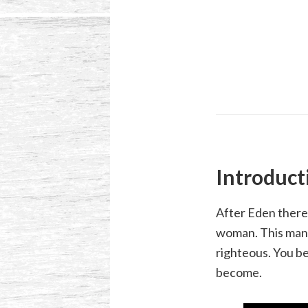
Introduct
After Eden there
woman. This manif
righteous. You be
become.