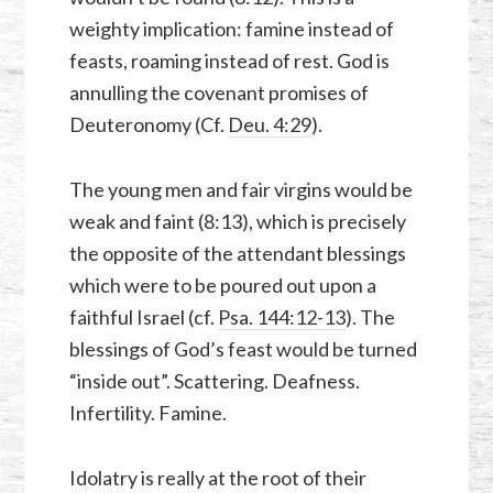
weighty implication: famine instead of
feasts, roaming instead of rest. God is
annulling the covenant promises of
Deuteronomy (Cf.
Deu. 4:29
).
The young men and fair virgins would be
weak and faint (8:13), which is precisely
the opposite of the attendant blessings
which were to be poured out upon a
faithful Israel (cf.
Psa. 144:12-13
). The
blessings of God’s feast would be turned
“inside out”. Scattering. Deafness.
Infertility. Famine.
Idolatry is really at the root of their