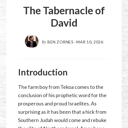
The Tabernacle of
David
by
BEN ZORNES
·
MAR 10
,
202
6
Introduction
The farm boy from Tekoa comes to the
conclusion of his prophetic word for the
prosperous and proud Israelites. As
surprising as it has been that a hick from
Southern Judah would come and rebuke