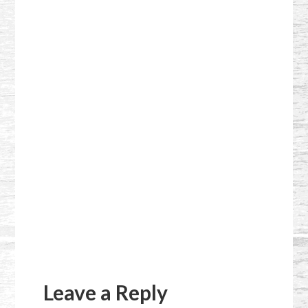
Reader
Interactions
Leave a Reply