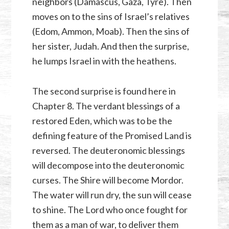
neighbors (Damascus, Gaza, Tyre). Then
moves on to the sins of Israel’s relatives
(Edom, Ammon, Moab). Then the sins of
her sister, Judah. And then the surprise,
he lumps Israel in with the heathens.
The second surprise is found here in
Chapter 8. The verdant blessings of a
restored Eden, which was to be the
defining feature of the Promised Land is
reversed. The deuteronomic blessings
will decompose into the deuteronomic
curses. The Shire will become Mordor.
The water will run dry, the sun will cease
to shine. The Lord who once fought for
them as a man of war, to deliver them