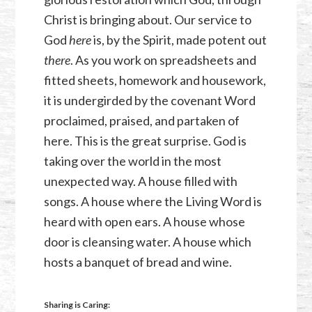
Christ is bringing about. Our service to
God
here
is, by the Spirit, made potent out
there
. As you work on spreadsheets and
fitted sheets, homework and housework,
it is undergirded by the covenant Word
proclaimed, praised, and partaken of
here. This is the great surprise. God is
taking over the world in the most
unexpected way. A house filled with
songs. A house where the Living Word is
heard with open ears. A house whose
door is cleansing water. A house which
hosts a banquet of bread and wine.
Sharing is Caring: