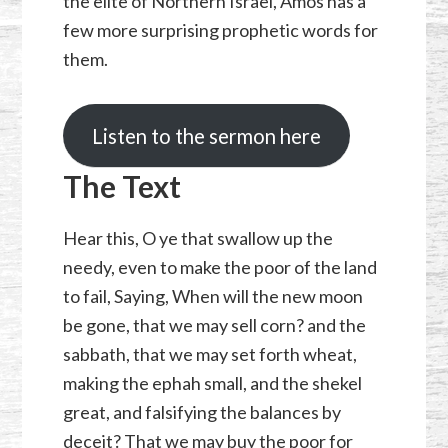
the elite of Northern Israel, Amos has a
few more surprising prophetic words for
them.
Listen to the sermon here
The Text
Hear this, O ye that swallow up the
needy, even to make the poor of the land
to fail, Saying, When will the new moon
be gone, that we may sell corn? and the
sabbath, that we may set forth wheat,
making the ephah small, and the shekel
great, and falsifying the balances by
deceit? That we may buy the poor for