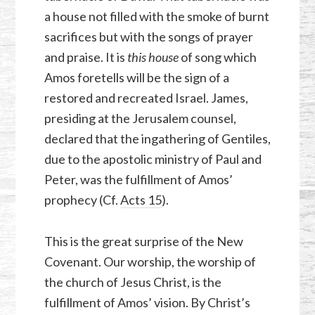
a house not filled with the smoke of burnt
sacrifices but with the songs of prayer
and praise. It is
this house
of song which
Amos foretells will be the sign of a
restored and recreated Israel. James,
presiding at the Jerusalem counsel,
declared that the ingathering of Gentiles,
due to the apostolic ministry of Paul and
Peter, was the fulfillment of Amos’
prophecy (Cf.
Acts 15
).
This is the great surprise of the New
Covenant. Our worship, the worship of
the church of Jesus Christ, is the
fulfillment of Amos’ vision. By Christ’s