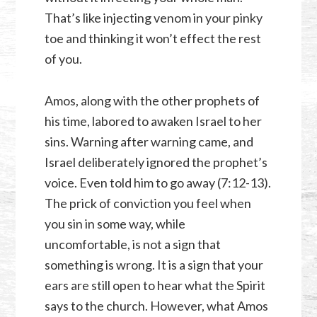
That’s like injecting venom in your pinky
toe and thinking it won’t effect the rest
of you.
Amos, along with the other prophets of
his time, labored to awaken Israel to her
sins. Warning after warning came, and
Israel deliberately ignored the prophet’s
voice. Even told him to go away (7:12-13).
The prick of conviction you feel when
you sin in some way, while
uncomfortable, is not a sign that
something is wrong. It is a sign that your
ears are still open to hear what the Spirit
says to the church. However, what Amos