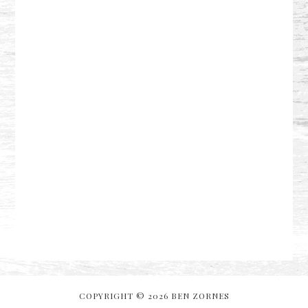
COPYRIGHT © 2026 BEN ZORNES