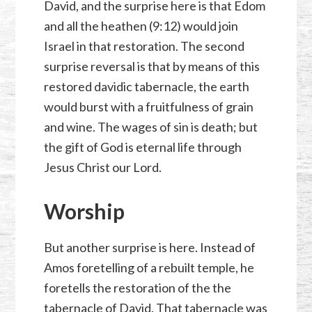
David, and the surprise here is that Edom
and all the heathen (9:12) would join
Israel in that restoration. The second
surprise reversal is that by means of this
restored davidic tabernacle, the earth
would burst with a fruitfulness of grain
and wine. The wages of sin is death; but
the gift of God is eternal life through
Jesus Christ our Lord.
Worship
But another surprise is here. Instead of
Amos foretelling of a rebuilt temple, he
foretells the restoration of the the
tabernacle of David. That tabernacle was