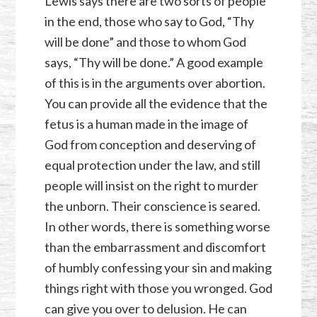
Lewis says there are two sorts of people
in the end, those who say to God, “Thy
will be done” and those to whom God
says, “Thy will be done.” A good example
of this is in the arguments over abortion.
You can provide all the evidence that the
fetus is a human made in the image of
God from conception and deserving of
equal protection under the law, and still
people will insist on the right to murder
the unborn. Their conscience is seared.
In other words, there is something worse
than the embarrassment and discomfort
of humbly confessing your sin and making
things right with those you wronged. God
can give you over to delusion. He can