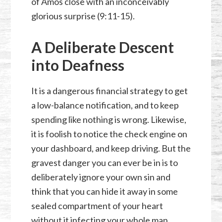
of Amos close with an inconceivably
glorious surprise (9:11-15).
A Deliberate Descent
into Deafness
It is a dangerous financial strategy to get
a low-balance notification, and to keep
spending like nothing is wrong. Likewise,
it is foolish to notice the check engine on
your dashboard, and keep driving. But the
gravest danger you can ever be in is to
deliberately ignore your own sin and
think that you can hide it away in some
sealed compartment of your heart
without it infecting your whole man.