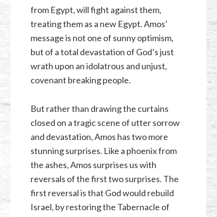
from Egypt, will fight against them,
treating them as a new Egypt. Amos’
message is not one of sunny optimism,
but of a total devastation of God’s just
wrath upon an idolatrous and unjust,
covenant breaking people.
But rather than drawing the curtains
closed on a tragic scene of utter sorrow
and devastation, Amos has two more
stunning surprises. Like a phoenix from
the ashes, Amos surprises us with
reversals of the first two surprises. The
first reversal is that God would rebuild
Israel, by restoring the Tabernacle of