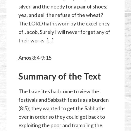
silver, and the needy for a pair of shoes;
yea, and sell the refuse of the wheat?
The LORD hath sworn by the excellency
of Jacob, Surely I will never forget any of
their works. […]
Amos 8:4-9:15
Summary of the Text
The Israelites had come to view the
festivals and Sabbath feasts as a burden
(8:5); they wanted to get the Sabbaths
over in order so they could get back to
exploiting the poor and trampling the