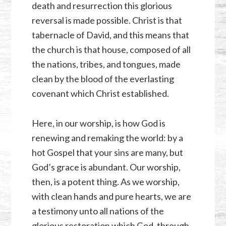
death and resurrection this glorious
reversal is made possible. Christ is that
tabernacle of David, and this means that
the church is that house, composed of all
the nations, tribes, and tongues, made
clean by the blood of the everlasting
covenant which Christ established.
Here, in our worship, is how God is
renewing and remaking the world: by a
hot Gospel that your sins are many, but
God’s grace is abundant. Our worship,
then, is a potent thing. As we worship,
with clean hands and pure hearts, we are
a testimony unto all nations of the
glorious restoration which God, through