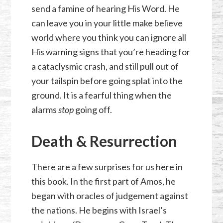
send a famine of hearing His Word. He
can leave you in your little make believe
world where you think you can ignore all
His warning signs that you’re heading for
a cataclysmic crash, and still pull out of
your tailspin before going splat into the
ground. It is a fearful thing when the
alarms
stop
going off.
Death & Resurrection
There are a few surprises for us here in
this book. In the first part of Amos, he
began with oracles of judgement against
the nations. He begins with Israel’s