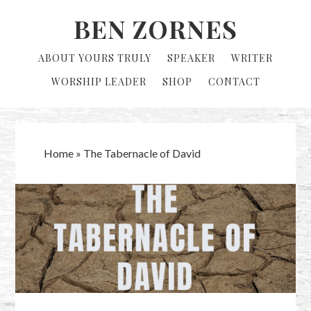
Skip
Skip
BEN ZORNES
to
to
primary
main
ABOUT YOURS TRULY
SPEAKER
WRITER
navigation
content
WORSHIP LEADER
SHOP
CONTACT
Home
»
The Tabernacle of David