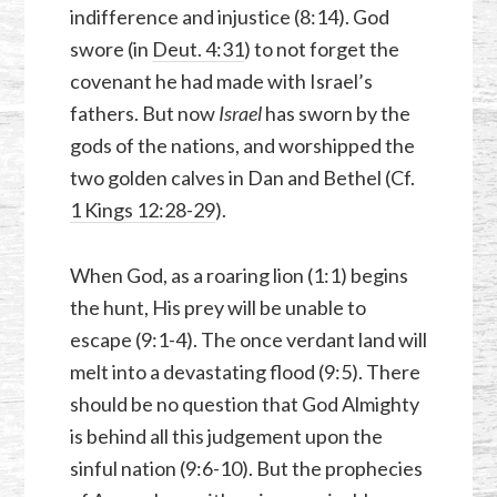
indifference and injustice (8:14). God
swore (in
Deut. 4:31
) to not forget the
covenant he had made with Israel’s
fathers. But now
Israel
has sworn by the
gods of the nations, and worshipped the
two golden calves in Dan and Bethel (Cf.
1 Kings 12:28-29
).
When God, as a roaring lion (1:1) begins
the hunt, His prey will be unable to
escape (9:1-4). The once verdant land will
melt into a devastating flood (9:5). There
should be no question that God Almighty
is behind all this judgement upon the
sinful nation (9:6-10). But the prophecies