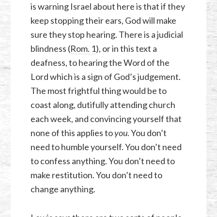
is warning Israel about here is that if they
keep stopping their ears, God will make
sure they stop hearing. There is a judicial
blindness (
Rom. 1
), or in this text a
deafness, to hearing the Word of the
Lord which is a sign of God’s judgement.
The most frightful thing would be to
coast along, dutifully attending church
each week, and convincing yourself that
none of this applies to
you
. You don’t
need to humble yourself. You don’t need
to confess anything. You don’t need to
make restitution. You don’t need to
change anything.