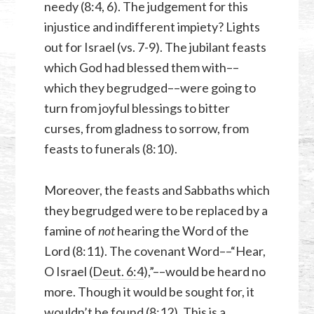
needy (8:4, 6). The judgement for this
injustice and indifferent impiety? Lights
out for Israel (vs. 7-9). The jubilant feasts
which God had blessed them with––
which they begrudged––were going to
turn from joyful blessings to bitter
curses, from gladness to sorrow, from
feasts to funerals (8:10).
Moreover, the feasts and Sabbaths which
they begrudged were to be replaced by a
famine of
not
hearing the Word of the
Lord (8:11). The covenant Word––“Hear,
O Israel (
Deut. 6:4
),”––would be heard no
more. Though it would be sought for, it
wouldn’t be found (8:12). This is a