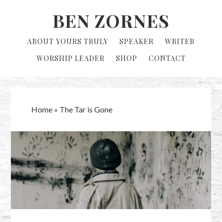
Skip
Skip
BEN ZORNES
to
to
primary
main
ABOUT YOURS TRULY
SPEAKER
WRITER
navigation
content
WORSHIP LEADER
SHOP
CONTACT
Home
»
The Tar is Gone