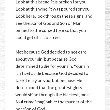
Look at this bread, it is broken for you.
Look at this wine, it was poured for you.
Look here, look through these signs, and
see the Son of God and Son of Man
pinned to the cursed tree so that you
could get off, scot-free.
Not because God decided to not care
about your sin, but because God
determined to die for your sin. Your sin
isn’t set aside because God decided to
take it easy on you, but because He
determined that the greatest glory
would shine through the blackest, most
foul crime imaginable: the murder of the
holy Son of God.