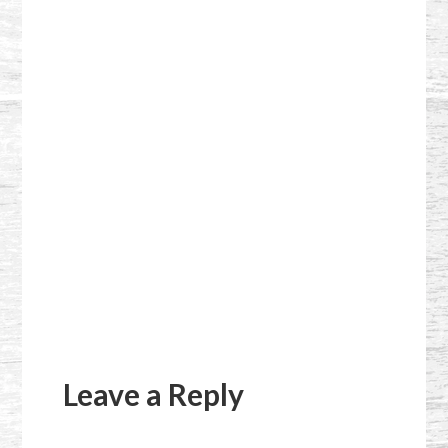
Reader
Interactions
Leave a Reply