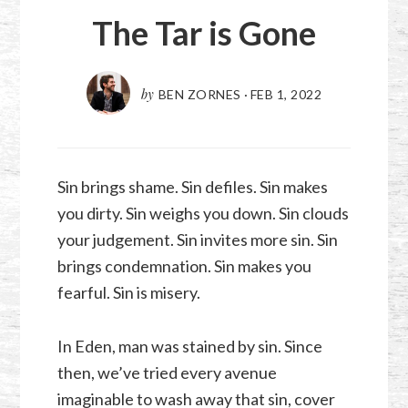
The Tar is Gone
by
BEN ZORNES
·
FEB 1, 2022
Sin brings shame. Sin defiles. Sin makes
you dirty. Sin weighs you down. Sin clouds
your judgement. Sin invites more sin. Sin
brings condemnation. Sin makes you
fearful. Sin is misery.
In Eden, man was stained by sin. Since
then, we’ve tried every avenue
imaginable to wash away that sin, cover