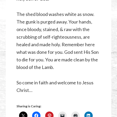
The shed blood washes white as snow.
The gunk is purged away. Your hands,
once bloody, stained, & raw with the
scrubbing of self-righteousness, are
healed and made holy. Remember here
what was done for you. God sent His Son
to die for you. You are made clean by the
blood of the Lamb.
So come in faith and welcome to Jesus
Christ…
Sharing is Caring: