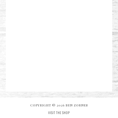
COPYRIGHT © 2026 BEN ZORNES
VISIT THE SHOP