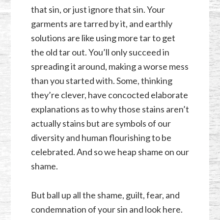
that sin, or just ignore that sin. Your
garments are tarred by it, and earthly
solutions are like using more tar to get
the old tar out. You’ll only succeed in
spreading it around, making a worse mess
than you started with. Some, thinking
they’re clever, have concocted elaborate
explanations as to why those stains aren’t
actually stains but are symbols of our
diversity and human flourishing to be
celebrated. And so we heap shame on our
shame.
But ball up all the shame, guilt, fear, and
condemnation of your sin and look here.