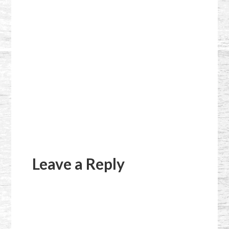
Reader
Interactions
Leave a Reply