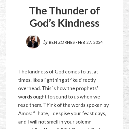
The Thunder of
God’s Kindness
by
BEN ZORNES
·
FEB 27, 2024
The kindness of God comes to us, at
times, like a lightning strike directly
overhead. This is how the prophets’
words ought to sound to us when we
read them. Think of the words spoken by
Amos: “I hate, I despise your feast days,
and I will not smell in your solemn