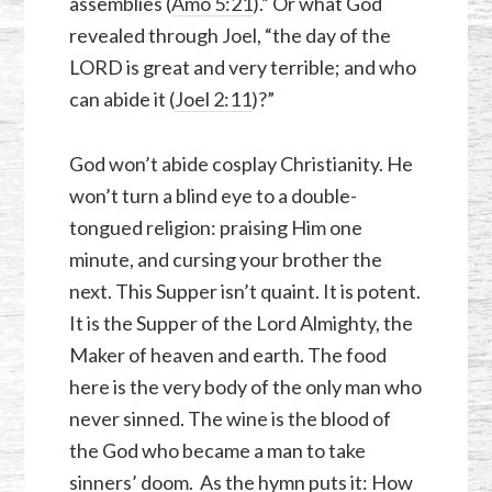
assemblies (
Amo 5:21
).” Or what God
revealed through Joel, “the day of the
LORD is great and very terrible; and who
can abide it (
Joel 2:11
)?”
God won’t abide cosplay Christianity. He
won’t turn a blind eye to a double-
tongued religion: praising Him one
minute, and cursing your brother the
next. This Supper isn’t quaint. It is potent.
It is the Supper of the Lord Almighty, the
Maker of heaven and earth. The food
here is the very body of the only man who
never sinned. The wine is the blood of
the God who became a man to take
sinners’ doom. As the hymn puts it: How