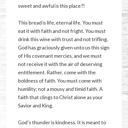
sweet and awful is this place?!
This bread is life, eternal life. You must
eat it with faith and not fright. You must
drink this wine with trust and not trifling.
God has graciously given unto us this sign
of His covenant mercies, and we must
not receive it with the air of deserving
entitlement. Rather, come with the
boldness of faith. You must come with
humility; not a mousy and timid faith. A
faith that clings to Christ alone as your
Savior and King.
God’s thunder is kindness. It is meant to