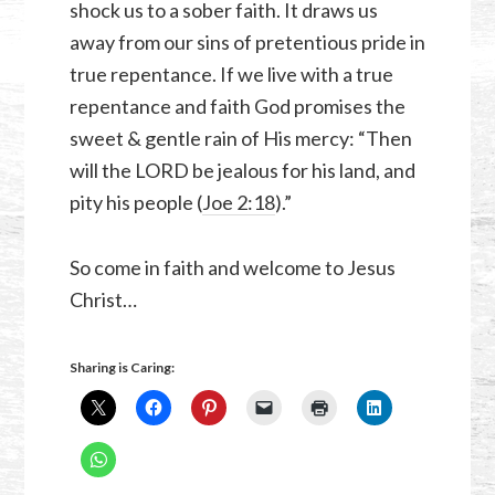
shock us to a sober faith. It draws us
away from our sins of pretentious pride in
true repentance. If we live with a true
repentance and faith God promises the
sweet & gentle rain of His mercy: “Then
will the LORD be jealous for his land, and
pity his people (
Joe 2:18
).”
So come in faith and welcome to Jesus
Christ…
Sharing is Caring: