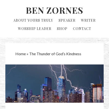
Skip
Skip
BEN ZORNES
to
to
primary
main
ABOUT YOURS TRULY
SPEAKER
WRITER
navigation
content
WORSHIP LEADER
SHOP
CONTACT
Home
»
The Thunder of God’s Kindness