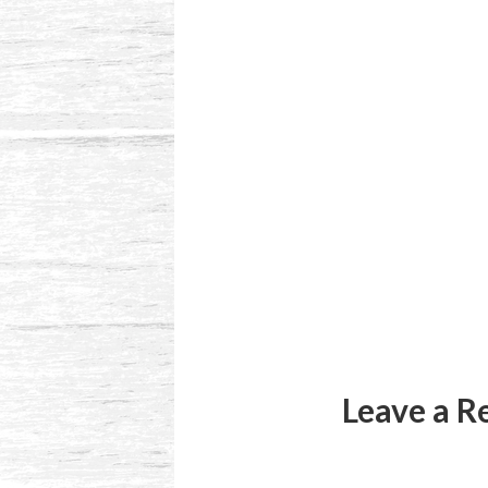
Reader
Interactions
Leave a R