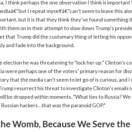
a, I think perhaps the one observation I think is important 
mediaâ€“but I repeat myselfâ€“can’t seem to leave this alone
important, but it is that they think they’ve found something
with them on in their attempt to slow down Trump’s presi
t that Trump did the customary thing of letting his oppon
ly and fade into the background.
election he was threatening to “lock her up.” Clinton’s c
ia were perhaps one of the voters’ primary reason for disd
ory that the media can’t seem to let go of is curious, and I
Trump resurrect his threat to investigate Clinton’s emails i
 will be dropped within moments. “What ties to Russia? W
Russian hackers…that was the paranoid GOP.”
the Womb, Because We Serve the