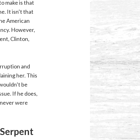
to make is that
. It isn’t that
 the American
dency. However,
ent, Clinton,
orruption and
aining her. This
 wouldn’t be
ssue. If he does,
e never were
 Serpent