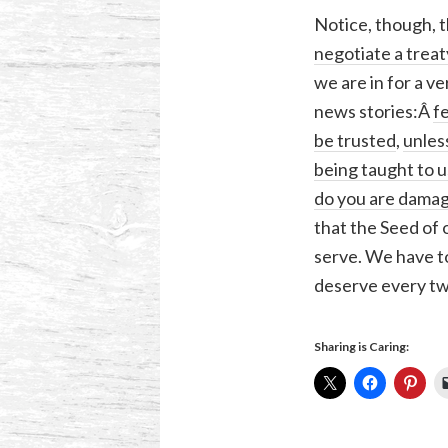
Notice, though, t
negotiate a treat
we are in for a v
news stories:Â
f
be trusted
,
unles
being taught to u
do you are damag
that the Seed of 
serve. We have to
deserve every tw
Sharing is Caring: