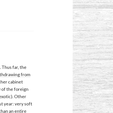
 Thus far, the
thdrawing from
ther cabinet
e
of the foreign
exotic). Other
t year: very soft
han an entire