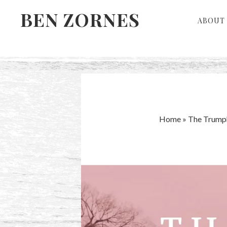
Skip
Skip
BEN ZORNES
ABOUT 
to
to
primary
main
navigation
content
Home
»
The Trump