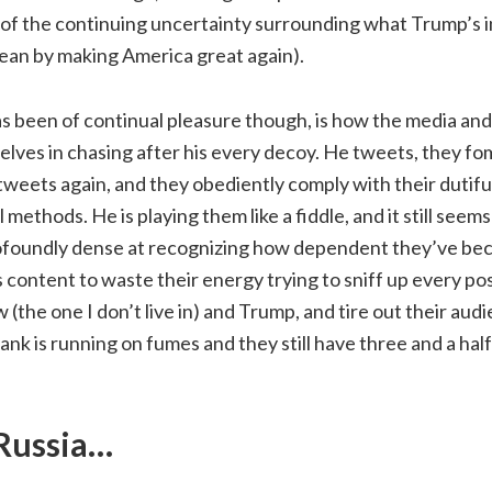
 of the continuing uncertainty surrounding what Trump’s 
ean by making America great again).
s been of continual pleasure though, is how the media and
lves in chasing after his every decoy. He tweets, they fo
weets again, and they obediently comply with their dutiful 
 methods. He is playing them like a fiddle, and it still seems
rofoundly dense at recognizing how dependent they’ve bec
 content to waste their energy trying to sniff up every pos
he one I don’t live in) and Trump, and tire out their audie
ank is running on fumes and they still have three and a ha
 Russia…