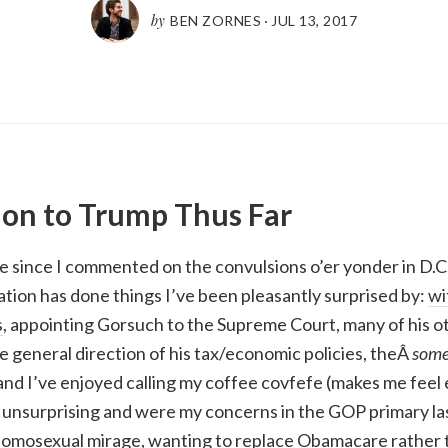
by
BEN ZORNES
·
JUL 13, 2017
on to Trump Thus Far
le since I commented on the convulsions o’er yonder in D.C.
tion has done things I’ve been pleasantly surprised by:
wi
s
, appointing Gorsuch to the Supreme Court, many of his o
 general direction of his tax/economic policies, theÂ
som
 and I’ve enjoyed calling my coffee covfefe (makes me feel 
unsurprising and were my concerns in the GOP primary las
homosexual mirage, wanting to replace Obamacare rather t