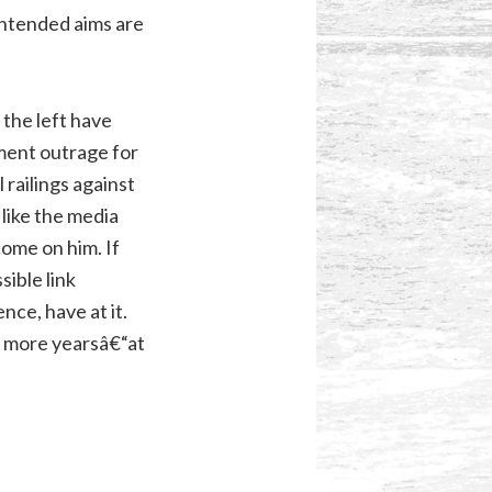
intended aims are
 the left have
ment outrage for
railings against
 like the media
ome on him. If
sible link
nce, have at it.
lf more yearsâ€“at