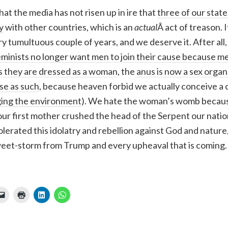
hat the media has not risen up in ire that
three of our state
y
with other countries, which is an
actual
Â act of treason. I
ery tumultuous couple of years, and we deserve it. After all
eminists no longer want men to join their cause because me
s they are dressed as a woman
, the
anus is now a sex orga
se as such
, because heaven forbid we actually conceive a c
ing the environment
). We hate the woman’s womb because
our first mother crushed the head of the Serpent our nati
lerated this idolatry and rebellion against God and nature
eet-storm from Trump and every upheaval that is coming.