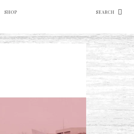
Search
SHOP