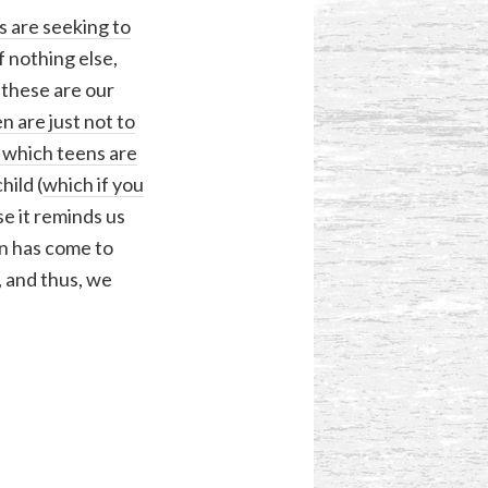
s are seeking to
f nothing else,
, these are our
n are just not to
n which teens are
hild (
which if you
 it reminds us
on has come to
, and thus, we