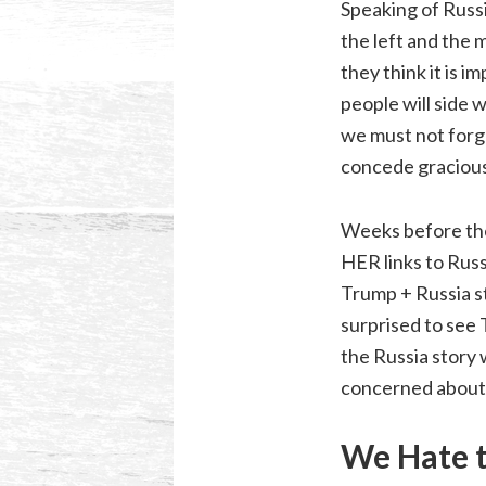
Speaking of Russi
the left and the 
they think it is 
people will side 
we must not forge
concede gracious
Weeks before the 
HER links to Russ
Trump + Russia st
surprised to see 
the Russia story
concerned about 
We Hate 