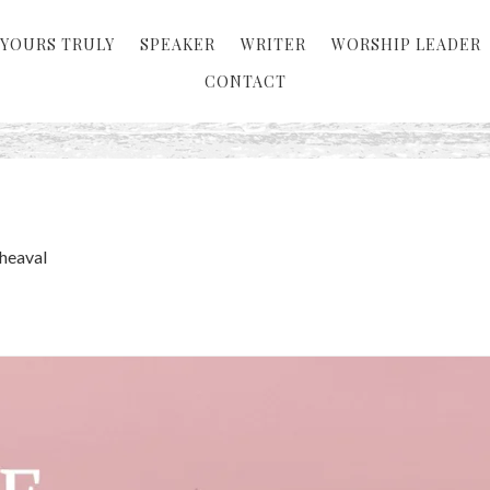
YOURS TRULY
SPEAKER
WRITER
WORSHIP LEADER
CONTACT
heaval