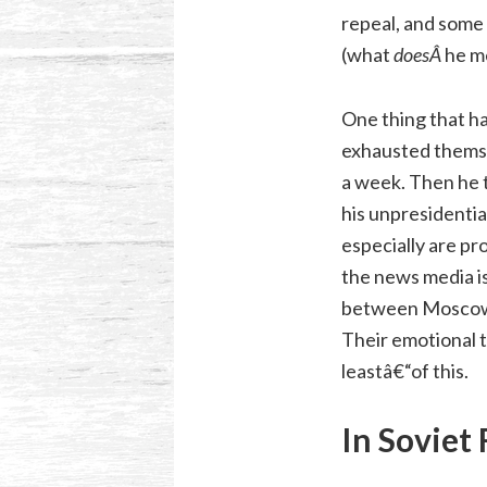
repeal, and some
(what
doesÂ
he m
One thing that ha
exhausted themse
a week. Then he t
his unpresidential
especially are p
the news media is
between Moscow (t
Their emotional t
leastâ€“of this.
In Soviet