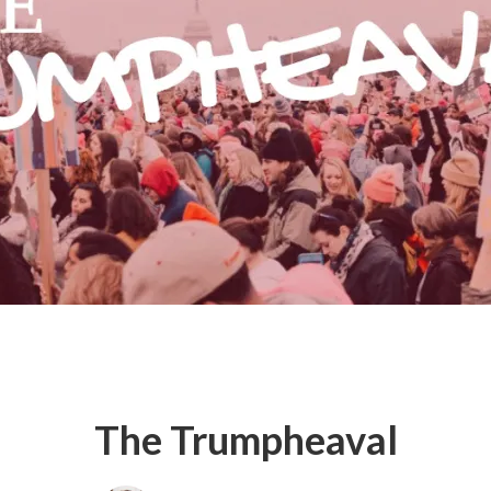
The Trumpheaval