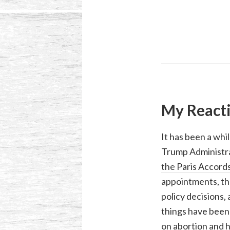
My Reacti
It has been a whi
Trump Administra
the Paris Accord
appointments, the
policy decisions,
things have been 
on abortion and 