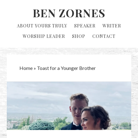
Skip
Skip
BEN ZORNES
to
to
primary
main
ABOUT YOURS TRULY
SPEAKER
WRITER
navigation
content
WORSHIP LEADER
SHOP
CONTACT
Home
»
Toast for a Younger Brother