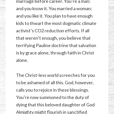
marriage before career. You’re a man;
and you know it. You married a woman;
and you like it. You plan to have enough
kids to thwart the most dogmatic climate
activist’s
CO2
reduction efforts. If all
that weren’t enough, you believe that
terrifying Pauline doctrine that salvation
is by grace alone, through faith in Christ
alone.
The Christ-less world screeches for you
to be ashamed of all this. God, however,
calls you to rejoice in these blessings.
You’re now summoned to the duty of
dying that this beloved daughter of God
Almighty might flourish in sanctified