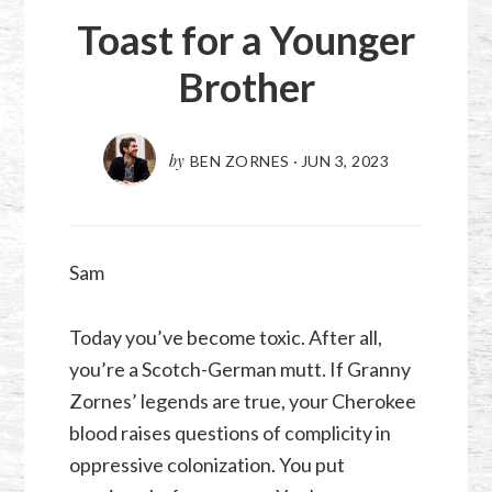
Toast for a Younger
Brother
by
BEN ZORNES
·
JUN 3, 2023
Sam
Today you’ve become toxic. After all,
you’re a Scotch-German mutt. If Granny
Zornes’ legends are true, your Cherokee
blood raises questions of complicity in
oppressive colonization. You put