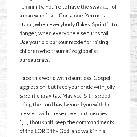
femininity. You’re to have the swagger of
a man who fears God alone. You must
stand, when everybody flakes. Sprint into
danger, when everyone else turns tail.
Use your old parkour moxie for raising
children who traumatize globalist
bureaucrats.
Face this world with dauntless, Gospel
aggression, but face your bride with jolly
& gentle gravitas. May you & this good
thing the Lord has favored you with be
blessed with these covenant mercies:
“[…] thou shalt keep the commandments
of the LORD thy God, and walk in his