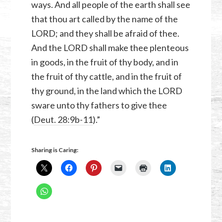
ways. And all people of the earth shall see
that thou art called by the name of the
LORD; and they shall be afraid of thee.
And the LORD shall make thee plenteous
in goods, in the fruit of thy body, and in
the fruit of thy cattle, and in the fruit of
thy ground, in the land which the LORD
sware unto thy fathers to give thee
(
Deut. 28:9b-11
).”
Sharing is Caring: