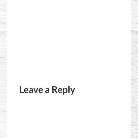
Reader
Interactions
Leave a Reply