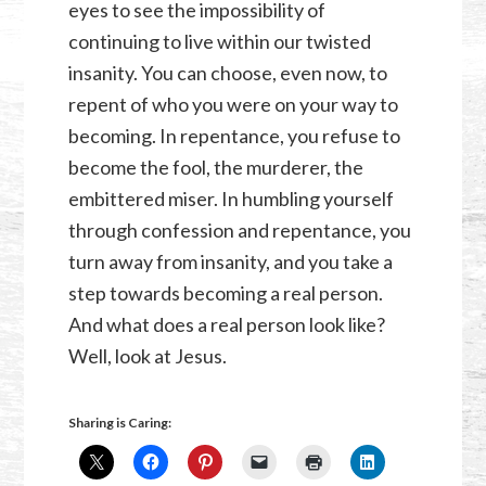
eyes to see the impossibility of
continuing to live within our twisted
insanity. You can choose, even now, to
repent of who you were on your way to
becoming. In repentance, you refuse to
become the fool, the murderer, the
embittered miser. In humbling yourself
through confession and repentance, you
turn away from insanity, and you take a
step towards becoming a real person.
And what does a real person look like?
Well, look at Jesus.
Sharing is Caring: