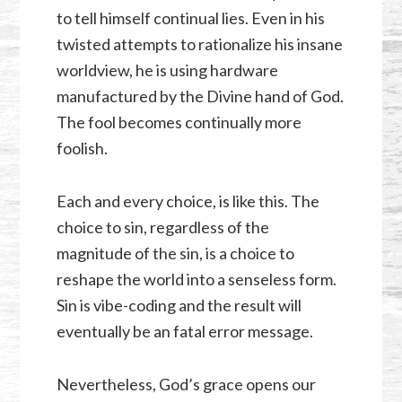
to tell himself continual lies. Even in his
twisted attempts to rationalize his insane
worldview, he is using hardware
manufactured by the Divine hand of God.
The fool becomes continually more
foolish.
Each and every choice, is like this. The
choice to sin, regardless of the
magnitude of the sin, is a choice to
reshape the world into a senseless form.
Sin is vibe-coding and the result will
eventually be an fatal error message.
Nevertheless, God’s grace opens our