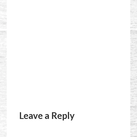
Reader
Interactions
Leave a Reply