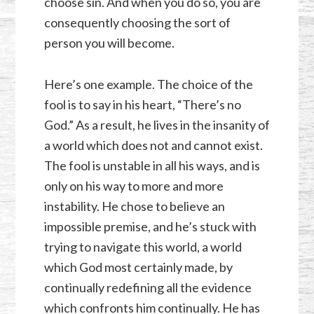
choose sin. And when you do so, you are
consequently choosing the sort of
person you will become.
Here’s one example. The choice of the
fool is to say in his heart, “There’s no
God.” As a result, he lives in the insanity of
a world which does not and cannot exist.
The fool is unstable in all his ways, and is
only on his way to more and more
instability. He chose to believe an
impossible premise, and he’s stuck with
trying to navigate this world, a world
which God most certainly made, by
continually redefining all the evidence
which confronts him continually. He has