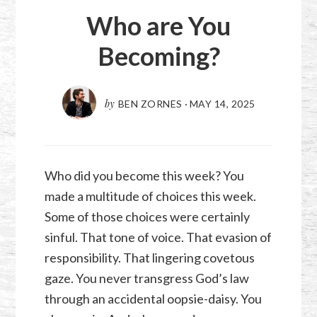
Who are You
Becoming?
by
BEN ZORNES
·
MAY 14, 2025
Who did you become this week? You
made a multitude of choices this week.
Some of those choices were certainly
sinful. That tone of voice. That evasion of
responsibility. That lingering covetous
gaze. You never transgress God’s law
through an accidental oopsie-daisy. You