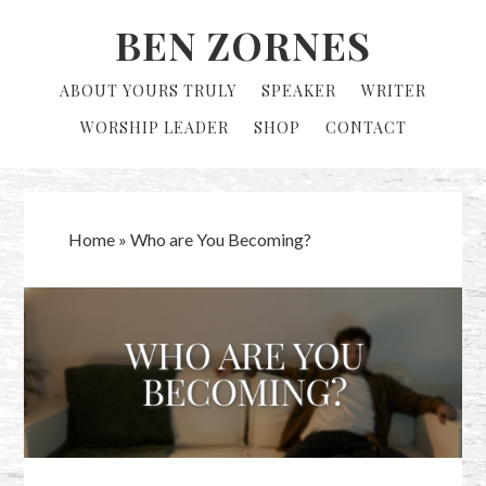
Skip
Skip
BEN ZORNES
to
to
primary
main
ABOUT YOURS TRULY
SPEAKER
WRITER
navigation
content
WORSHIP LEADER
SHOP
CONTACT
Home
»
Who are You Becoming?