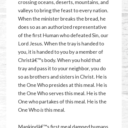
crossing oceans, deserts, mountains, and
valleys to bring the feast to every nation.
When the minister breaks the bread, he
does so as an authorized representative
of the first Human who defeated Sin, our
Lord Jesus. When the tray is handed to
you, it is handed to you by a member of
Christâ€™s body. When you hold that
tray and pass it to your neighbor, you do
so as brothers and sisters in Christ. He is
the One Who presides at this meal. He is
the One Who serves this meal. He is the
One who partakes of this meal. He is the
One Who
is
this meal.
Mankindâ€™s first meal damned humans.