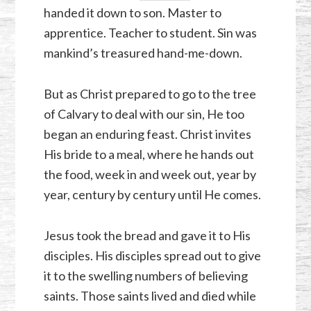
handed it down to son. Master to
apprentice. Teacher to student. Sin was
mankind’s treasured hand-me-down.
But as Christ prepared to go to the tree
of Calvary to deal with our sin, He too
began an enduring feast. Christ invites
His bride to a meal, where he hands out
the food, week in and week out, year by
year, century by century until He comes.
Jesus took the bread and gave it to His
disciples. His disciples spread out to give
it to the swelling numbers of believing
saints. Those saints lived and died while