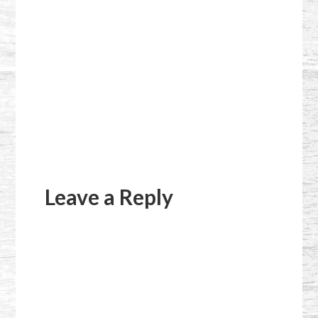
Reader
Interactions
Leave a Reply