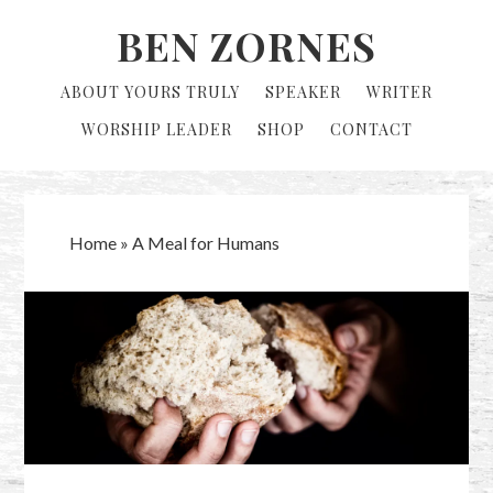
Skip
Skip
BEN ZORNES
to
to
primary
main
ABOUT YOURS TRULY
SPEAKER
WRITER
navigation
content
WORSHIP LEADER
SHOP
CONTACT
Home
»
A Meal for Humans