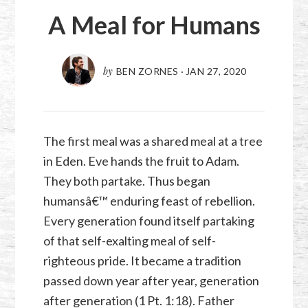
A Meal for Humans
by
BEN ZORNES
·
JAN 27, 2020
The first meal was a shared meal at a tree
in Eden. Eve hands the fruit to Adam.
They both partake. Thus began
humansâ€™ enduring feast of rebellion.
Every generation found itself partaking
of that self-exalting meal of self-
righteous pride. It became a tradition
passed down year after year, generation
after generation (
1 Pt. 1:18
). Father