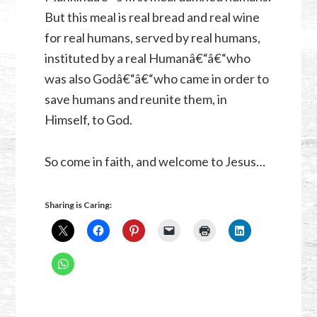
But this meal is real bread and real wine
for real humans, served by real humans,
instituted by a real Humanâ€“â€“who
was also Godâ€“â€“who came in order to
save humans and reunite them, in
Himself, to God.
So come in faith, and welcome to Jesus…
Sharing is Caring: