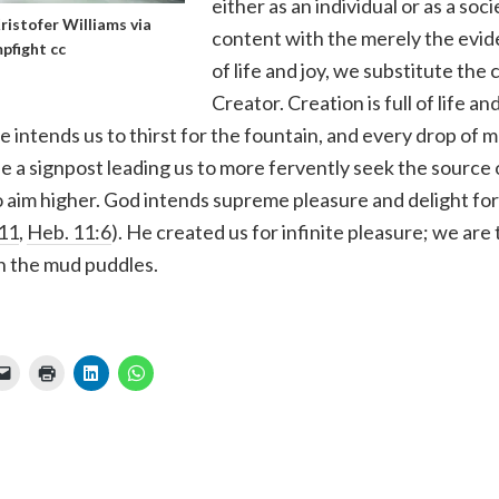
either as an individual or as a soc
ristofer Williams
via
content with the merely the evide
pfight
cc
of life and joy, we substitute the 
Creator. Creation is full of life an
e intends us to thirst for the fountain, and every drop of m
e a signpost leading us to more fervently seek the source 
aim higher. God intends supreme pleasure and delight for 
:11
,
Heb. 11:6
). He created us for infinite pleasure; we ar
in the mud puddles.