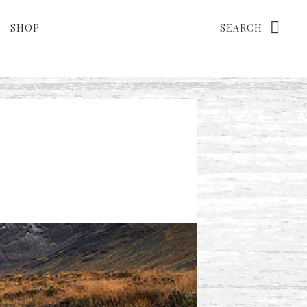
Search
SHOP