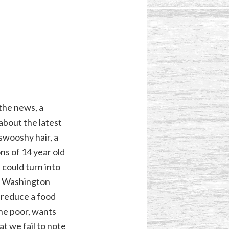
the news, a
about the latest
swooshy hair, a
ns of 14 year old
 could turn into
t Washington
 reduce a food
the poor, wants
t we fail to note