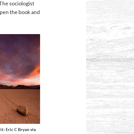
The sociologist
 open the book and
it:
Eric C Bryan
via