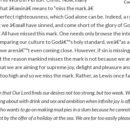
Co
that â€œsinâ€ means to “
miss the mark
.â€
rfect righteousness, which God alone can be. Indeed, a ra
at we â€œall have sinned, and come short of the glory of G
€ All have missed this mark. One needs only browse the int
omparing our culture to Godâ€™s holy standard, weâ€“as a
, we arenâ€™t even coming close. However, if sin is missing
t the reason mankind misses the mark is not because we ar
that we are aiming for supreme joy, delight and pleasure an
too high and so we miss the mark. Rather, as Lewis once fa
that Our Lord finds our desires not too strong, but too weak. W
ing about with drink and sex and ambition when infinite joy is off
who wants to go on making mud pies in a slum because he cannot
 by the offer of a holiday at the sea. We are far too easily pleas