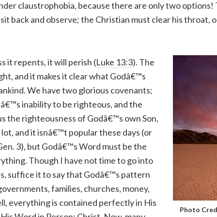
nder claustrophobia, because there are only two options! 
sit back and observe; the Christian must clear his throat,
 it repents, it will perish (
Luke 13:3
). The
ght, and it makes it clear what Godâ€™s
mankind. We have two glorious covenants;
€™s inability to be righteous, and the
us the righteousness of Godâ€™s own Son,
 a lot, and it isnâ€™t popular these days (or
d Gen. 3), but Godâ€™s Word must be the
ything. Though I have not time to go into
ns, suffice it to say that Godâ€™s pattern
 governments, families, churches, money,
ll, everything is contained perfectly in His
Photo Cred
 His Word in Person: Christ. Now, many