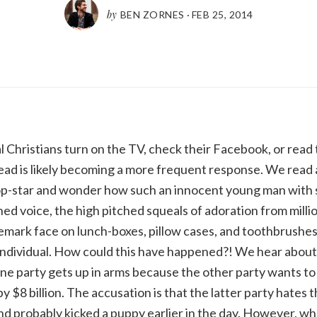
by
BEN ZORNES
·
FEB 25, 2014
Christians turn on the TV, check their Facebook, or read 
ad is likely becoming a more frequent response. We read 
op-star and wonder how such an innocent young man with 
ed voice, the high pitched squeals of adoration from millio
ademark face on lunch-boxes, pillow cases, and toothbrushes
individual. How could this have happened?! We hear abou
ne party gets up in arms because the other party wants to
 $8 billion. The accusation is that the latter party hates 
nd probably kicked a puppy earlier in the day. However, wha