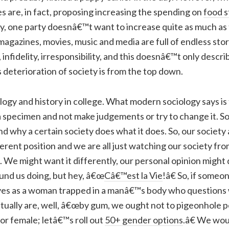
ies are, in fact, proposing increasing the spending on
food 
only, one party doesnâ€™t want to increase quite as much a
agazines, movies, music and media are full of endless stor
, infidelity, irresponsibility, and this doesnâ€™t only desc
 deterioration of society is from the top down.
ology and history in college. What modern sociology says is
a specimen and not make judgements or try to change it. S
nd why a certain society does what it does. So, our society
erent position and we are all just watching our society fro
. We might want it differently, our personal opinion might
und us doing, but hey, â€œ
Câ€™est la Vie
!â€ So, if someo
ves as a woman trapped in a manâ€™s body who questions
tually are, well, â€œby gum, we ought not to pigeonhole p
 or female; letâ€™s roll out
50+ gender options
.â€ We wo