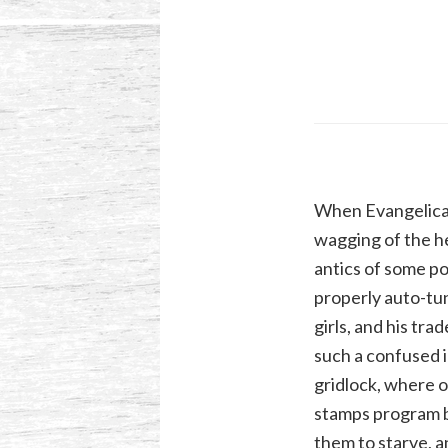
When Evangelical 
wagging of the he
antics of some p
properly auto-tun
girls, and his tr
such a confused 
gridlock, where o
stamps program by
them to starve, a