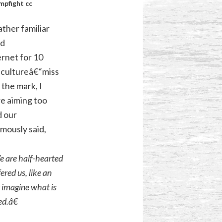
mpfight
cc
ther familiar
od
ernet for 10
 cultureâ€“miss
 the mark, I
e aiming too
d our
mously said,
e are half-hearted
ered us, like an
 imagine what is
ed.â€