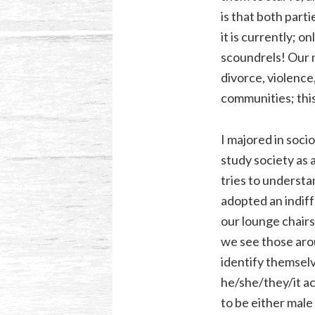
is that both part
it is currently; 
scoundrels! Our m
divorce, violence
communities; this
I majored in soci
study society as 
tries to understa
adopted an indiff
our lounge chairs
we see those aro
identify themsel
he/she/they/it ac
to be either male