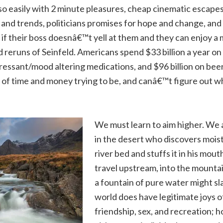
so easily with 2 minute pleasures, cheap cinematic escapes 
 and trends, politicians promises for hope and change, and
if their boss doesnâ€™t yell at them and they can enjoy a
d reruns of Seinfeld. Americans spend $33 billion a year o
pressant/mood altering medications, and $96 billion on bee
s of time and money trying to be, and canâ€™t figure out
We must learn to aim higher. We a
in the desert who discovers moist
river bed and stuffs it in his mout
travel upstream, into the mounta
a fountain of pure water might slak
world does have legitimate joys of
friendship, sex, and recreation;