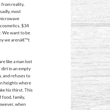
from reality,
 sadly, most
 microwave
n cosmetics, $34
r. We want to be
 why we arenâ€™t
re like a man lost
 dirt in an empty
h, and refuses to
in heights where
e his thirst. This
 food, family,
 however, when