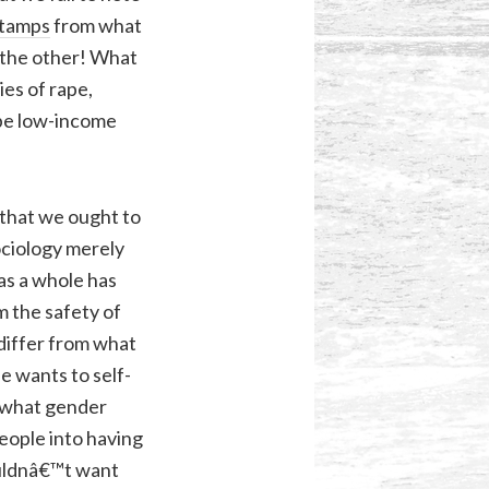
stamps
from what
s the other! What
ies of rape,
ribe low-income
 that we ought to
ociology merely
 as a whole has
m the safety of
 differ from what
ne wants to self-
 what gender
eople into having
uldnâ€™t want