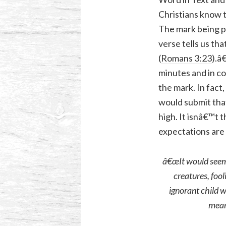
Christians know 
The mark being pe
verse tells us th
(
Romans 3:23
).â
minutes and in c
the mark. In fact
would submit tha
high. It isnâ€™t 
expectations are 
â€œIt would seem 
creatures, fool
ignorant child 
meant