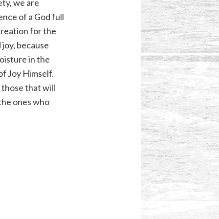
iety, we are
nce of a God full
creation for the
d joy, because
oisture in the
of Joy Himself.
those that will
e the ones who