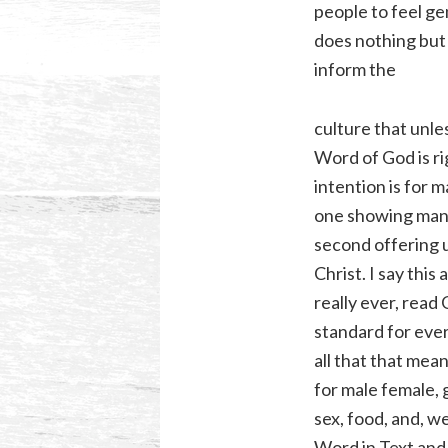
people to feel ge
does nothing but 
inform the
culture that unless
Word of God is ri
intention is for 
one showing manâ
second offering 
Christ. I say this
really ever, rea
standard for ever
all that that mea
for male female,
sex, food, and, we
Word in Text and