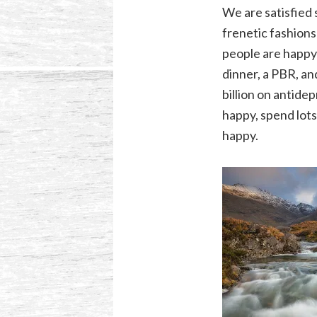
We are satisfied 
frenetic fashions
people are happy 
dinner, a PBR, an
billion on antide
happy, spend lot
happy.