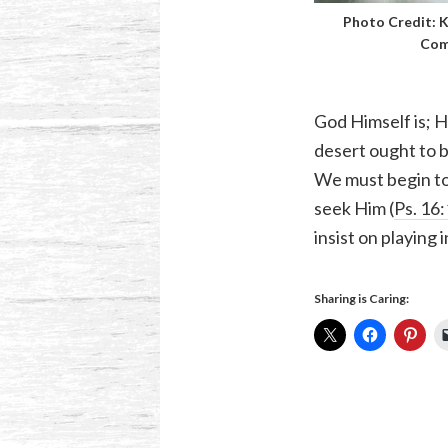
Photo Credit:
K
Com
God Himself is; H
desert ought to b
We must begin to 
seek Him (
Ps. 16
insist on playing 
Sharing is Caring: