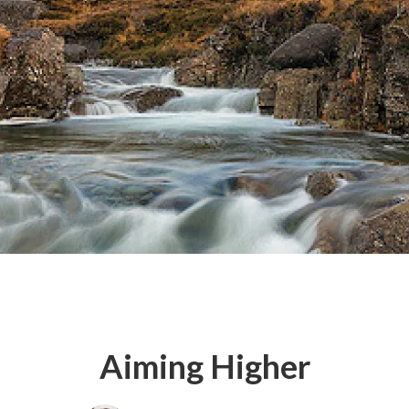
Aiming Higher