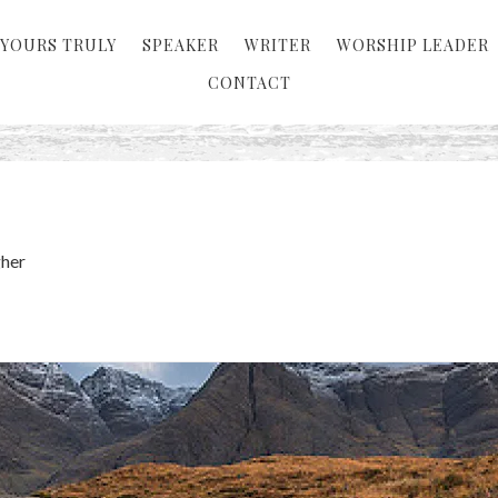
YOURS TRULY
SPEAKER
WRITER
WORSHIP LEADER
CONTACT
her