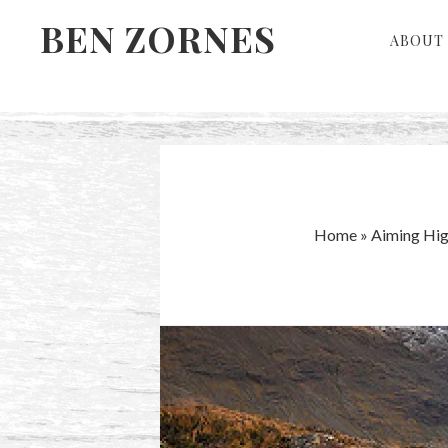
Skip
Skip
BEN ZORNES
ABOUT 
to
to
primary
main
navigation
content
Home
»
Aiming Hig