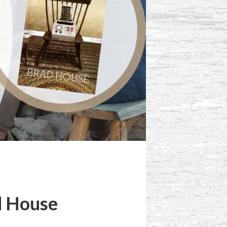
d House