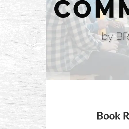
Book R