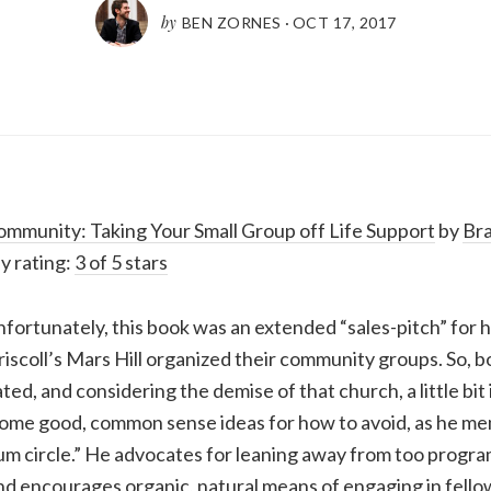
by
BEN ZORNES
·
OCT 17, 2017
mmunity: Taking Your Small Group off Life Support
by
Br
y rating:
3 of 5 stars
fortunately, this book was an extended “sales-pitch” for
iscoll’s Mars Hill organized their community groups. So, bot
ted, and considering the demise of that church, a little bit
some good, common sense ideas for how to avoid, as he memo
m circle.” He advocates for leaning away from too progr
nd encourages organic, natural means of engaging in fello