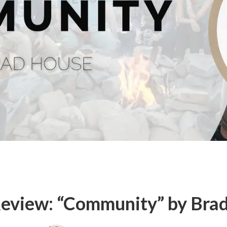
eview: “Community” by Bra