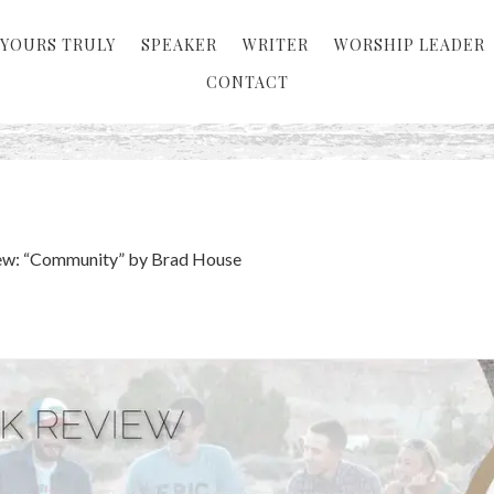
YOURS TRULY
SPEAKER
WRITER
WORSHIP LEADER
CONTACT
ew: “Community” by Brad House