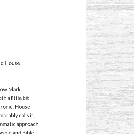
ad House
 how Mark
h a little bit
 ironic. House
rably calls it,
ammatic approach
wship and Bible