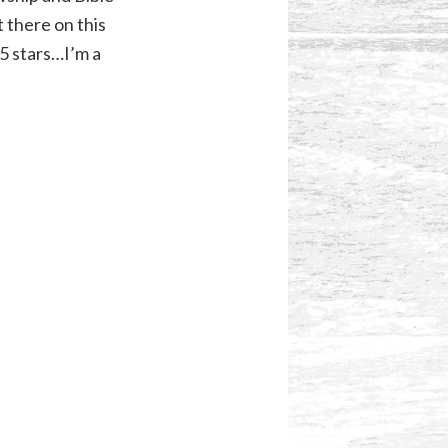
 there on this
.5 stars…I’m a