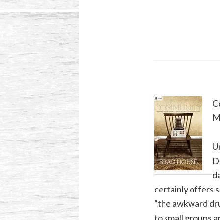
Co
M
Un
Dr
da
certainly offers 
“the awkward dru
to small groups a