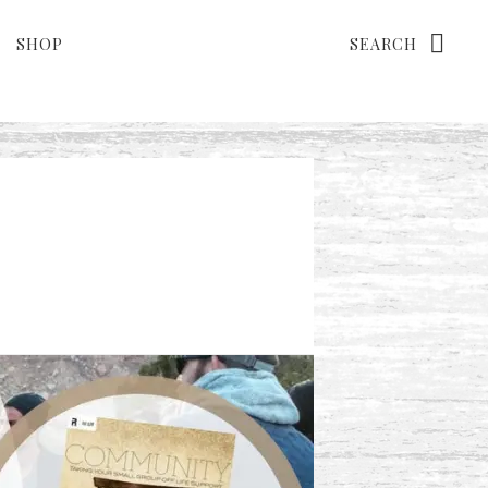
Search
SHOP