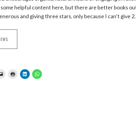
some helpful content here, but there are better books out
generous and giving three stars, only because I can’t give 2
IEWS