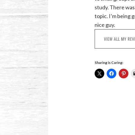
study. There was 
topic. I’m being 
nice guy.
VIEW ALL MY REV
Sharing is Caring: