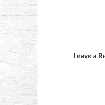
Reader
Interactions
Leave a R