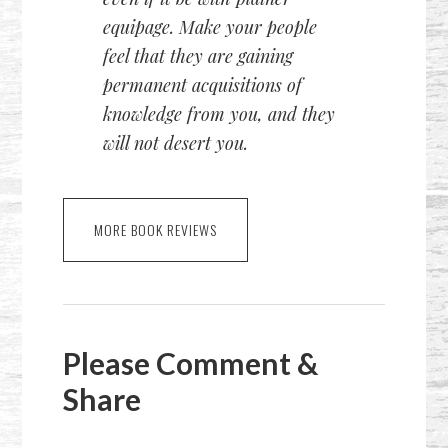
equipage. Make your people
feel that they are gaining
permanent acquisitions of
knowledge from you, and they
will not desert you.
MORE BOOK REVIEWS
Please Comment &
Share