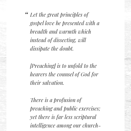
Let the great principles of
gospel love be presented with a
breadth and warmth which
instead of dissecting, will
dissipate the doubt.
[Preaching] is to unfold to the
hearers the counsel of God for
their salvation.
There is a profusion of
preaching and public exercises;
yet there is far less scriptural
intelligence among our church-