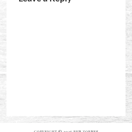
COPYRIGHT © 2026 BEN ZORNES