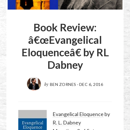
Book Review:
â€œEvangelical
Eloquenceâ€ by RL
Dabney
by
BEN ZORNES
·
DEC 6, 2016
Evangelical Eloquence
by
R. L. Dabney