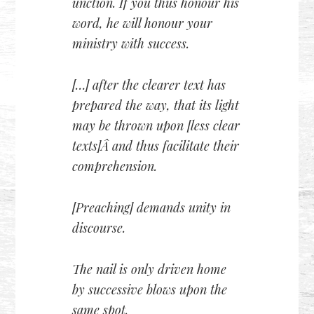
unction. If you thus honour his
word, he will honour your
ministry with success.
[…] after the clearer text has
prepared the way, that its light
may be thrown upon [less clear
texts]Â and thus facilitate their
comprehension.
[Preaching] demands unity in
discourse.
The nail is only driven home
by successive blows upon the
same spot.