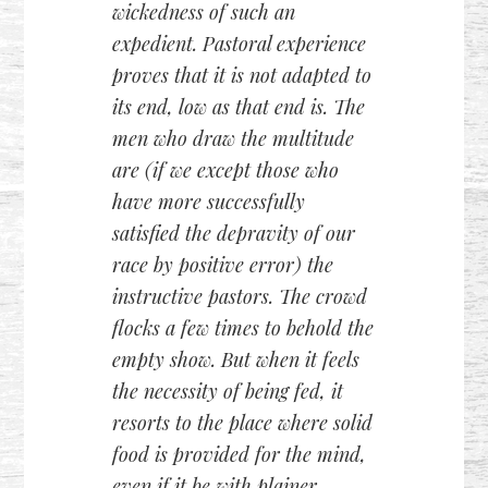
wickedness of such an
expedient. Pastoral experience
proves that it is not adapted to
its end, low as that end is. The
men who draw the multitude
are (if we except those who
have more successfully
satisfied the depravity of our
race by positive error) the
instructive pastors. The crowd
flocks a few times to behold the
empty show. But when it feels
the necessity of being fed, it
resorts to the place where solid
food is provided for the mind,
even if it be with plainer