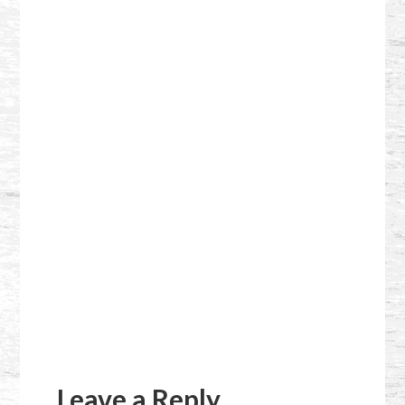
Reader
Interactions
Leave a Reply