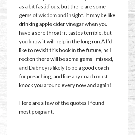
as a bit fastidious, but there are some
gems of wisdom and insight. It may be like
drinking apple cider vinegar when you
have a sore throat; it tastes terrible, but
you know it will help in the long run.Â I’d
like to revisit this book in the future, as I
reckon there will be some gems I missed,
and Dabney is likely to be a good coach
for preaching; and like any coach must
knock you around every now and again!
Here are a few of the quotes I found
most poignant.