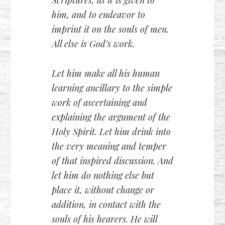
him, and to endeavor to
imprint it on the souls of men.
All else is God’s work.
Let him make all his human
learning ancillary to the simple
work of ascertaining and
explaining the argument of the
Holy Spirit. Let him drink into
the very meaning and temper
of that inspired discussion. And
let him do nothing else but
place it, without change or
addition, in contact with the
souls of his hearers. He will