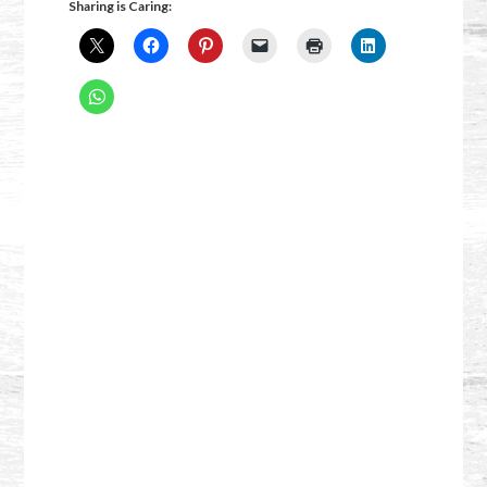
Sharing is Caring: