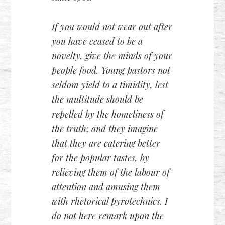
If you would not wear out after
you have ceased to be a
novelty, give the minds of your
people food. Young pastors not
seldom yield to a timidity, lest
the multitude should be
repelled by the homeliness of
the truth; and they imagine
that they are catering better
for the popular tastes, by
relieving them of the labour of
attention and amusing them
with rhetorical pyrotechnics. I
do not here remark upon the