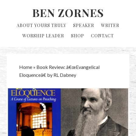
Skip
Skip
BEN ZORNES
to
to
primary
main
ABOUT YOURS TRULY
SPEAKER
WRITER
navigation
content
WORSHIP LEADER
SHOP
CONTACT
Home
»
Book Review: â€œEvangelical
Eloquenceâ€ by RL Dabney