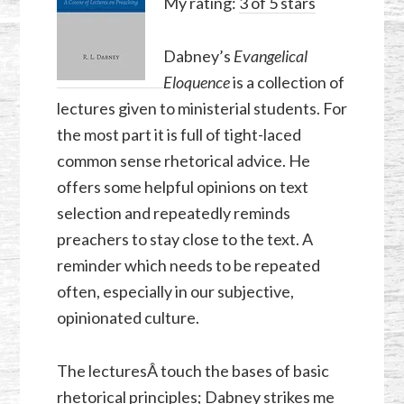
My rating:
3 of 5 stars
Dabney’s
Evangelical
Eloquence
is a collection of
lectures given to ministerial students. For
the most part it is full of tight-laced
common sense rhetorical advice. He
offers some helpful opinions on text
selection and repeatedly reminds
preachers to stay close to the text. A
reminder which needs to be repeated
often, especially in our subjective,
opinionated culture.
The lecturesÂ touch the bases of basic
rhetorical principles; Dabney strikes me