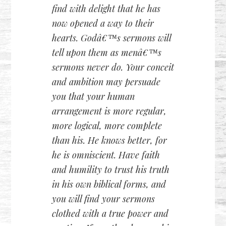
find with delight that he has
now opened a way to their
hearts. Godâ€™s sermons will
tell upon them as menâ€™s
sermons never do. Your conceit
and ambition may persuade
you that your human
arrangement is more regular,
more logical, more complete
than his. He knows better, for
he is omniscient. Have faith
and humility to trust his truth
in his own biblical forms, and
you will find your sermons
clothed with a true power and