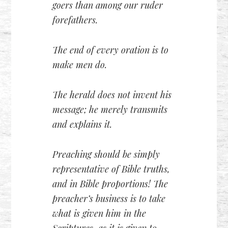
goers than among our ruder
forefathers.
The end of every oration is to
make men do.
The herald does not invent his
message; he merely transmits
and explains it.
Preaching should be simply
representative of Bible truths,
and in Bible proportions! The
preacher’s business is to take
what is given him in the
Scriptures, as it is given to