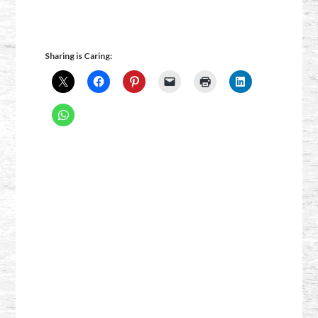
Sharing is Caring: