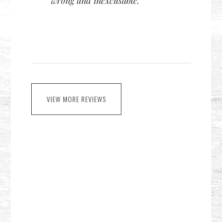
wrong and inexcusable.
VIEW MORE REVIEWS