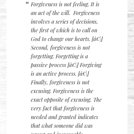
Forgiveness is not feeling. It is
an act of the will. Forgiveness
involves a series of decisions,
the first of which is to call on
God to change our hearts. [â€¦]
Second, forgiveness is not
forgetting. Forgetting is a
passive
process [â€¦] Forgiving
is an
active
process. [â€¦]
Finally, forgiveness is not
excusing. Forgiveness is the
exact opposite of excusing. The
very fact that forgiveness is
needed and granted indicates
that what someone did was