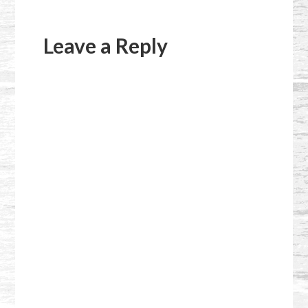
Reader
Interactions
Leave a Reply