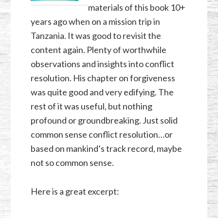
materials of this book 10+
years ago when on a mission trip in
Tanzania. It was good to revisit the
content again. Plenty of worthwhile
observations and insights into conflict
resolution. His chapter on forgiveness
was quite good and very edifying. The
rest of it was useful, but nothing
profound or groundbreaking. Just solid
common sense conflict resolution…or
based on mankind’s track record, maybe
not so common sense.
Here is a great excerpt: