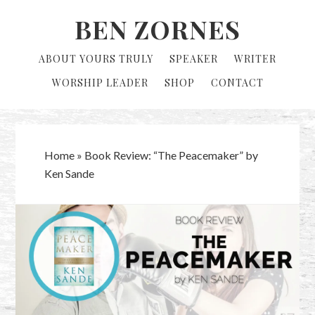
Skip
Skip
BEN ZORNES
to
to
primary
main
ABOUT YOURS TRULY
SPEAKER
WRITER
navigation
content
WORSHIP LEADER
SHOP
CONTACT
Home
»
Book Review: “The Peacemaker” by
Ken Sande