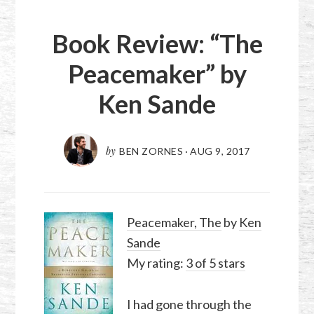
Book Review: “The
Peacemaker” by
Ken Sande
by
BEN ZORNES
·
AUG 9, 2017
Peacemaker, The
by
Ken
Sande
My rating:
3 of 5 stars
I had gone through the