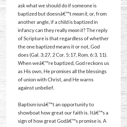
ask what we should do if someone is
baptized but doesnâ€™t
mean it
, or, from
another angle, if a child is baptized in
infancy can they really
mean it
? The reply
of Scripture is that regardless of whether
the one baptized means it or not, God
does (
Gal. 3:27
,
2 Cor. 5:17
,
Rom. 6:3
,
11
).
When weâ€™re baptized, God reckons us
as His own, He promises all the blessings
of union with Christ, and He warns
against unbelief.
Baptism isnâ€™t an opportunity to
showboat how great our faith is. Itâ€™s a
sign of how great Godâ€™s promise is. A