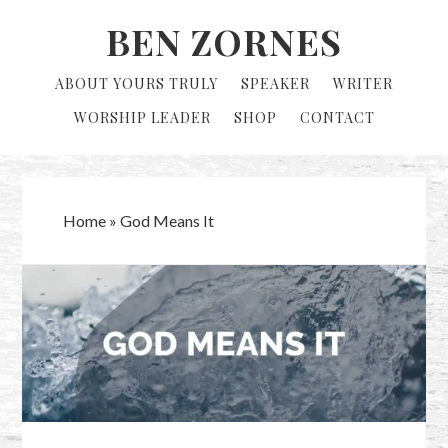
Skip
Skip
BEN ZORNES
to
to
primary
main
ABOUT YOURS TRULY
SPEAKER
WRITER
navigation
content
WORSHIP LEADER
SHOP
CONTACT
Home
»
God Means It