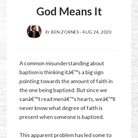
God Means It
by
BEN ZORNES
·
AUG 24, 2020
A common misunderstanding about
baptism is thinking itâ€™s a big sign
pointing towards the amount of faith in
the one being baptized. But since we
canâ€™t read menâ€™s hearts, weâ€™ll
never know what degree of faith is
present when someone is baptized.
This apparent problem has led some to