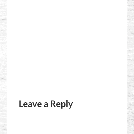
Reader
Interactions
Leave a Reply