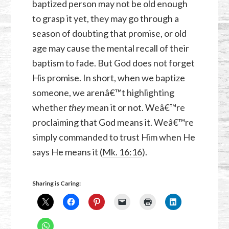
baptized person may not be old enough
to grasp it yet, they may go through a
season of doubting that promise, or old
age may cause the mental recall of their
baptism to fade. But God does not forget
His promise. In short, when we baptize
someone, we arenâ€™t highlighting
whether
they
mean it or not. Weâ€™re
proclaiming that God means it. Weâ€™re
simply commanded to trust Him when He
says He means it (
Mk. 16:16
).
Sharing is Caring: