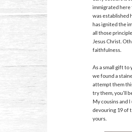
immigrated here 
was established h
has ignited the i
all those principl
Jesus Christ. Oth
faithfulness.
As a small gift t
we found a staine
attempt them this
try them, you’ll
My cousins and I 
devouring 19 of t
yours.