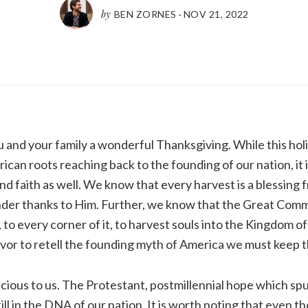
by
BEN ZORNES
·
NOV 21, 2022
you and your family a wonderful Thanksgiving. While this hol
ican roots reaching back to the founding of our nation, it i
and faith as well. We know that every harvest is a blessing 
der thanks to Him. Further, we know that the Great Comm
, to every corner of it, to harvest souls into the Kingdom of
or to retell the founding myth of America we must keep th
ious to us. The Protestant, postmillennial hope which sp
still in the DNA of our nation. It is worth noting that even 