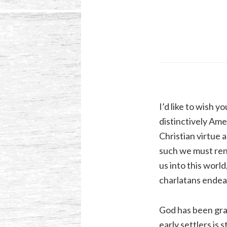
I’d like to wish 
distinctively Amer
Christian virtue 
such we must ren
us into this world
charlatans endeav
God has been grac
early settlers is 