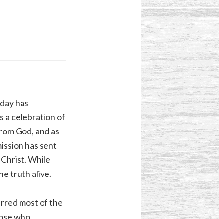
iday has
s a celebration of
from God, and as
ission has sent
 Christ. While
e truth alive.
urred most of the
those who