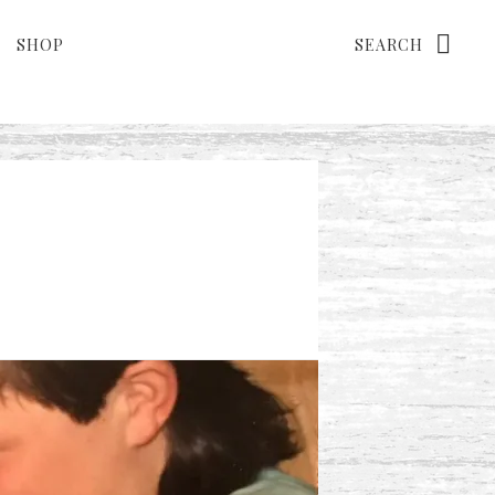
Search
SHOP