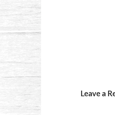
Reader
Interactions
Leave a R