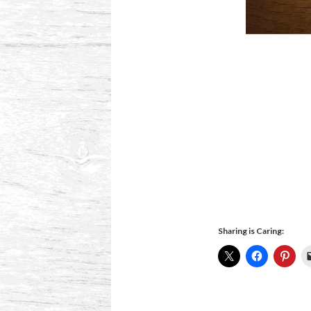
Sharing is Caring: