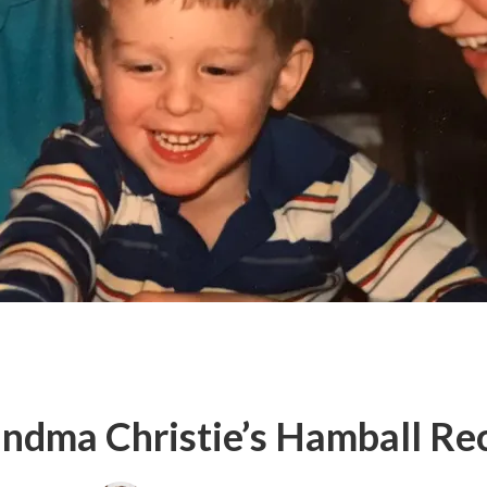
ndma Christie’s Hamball Re