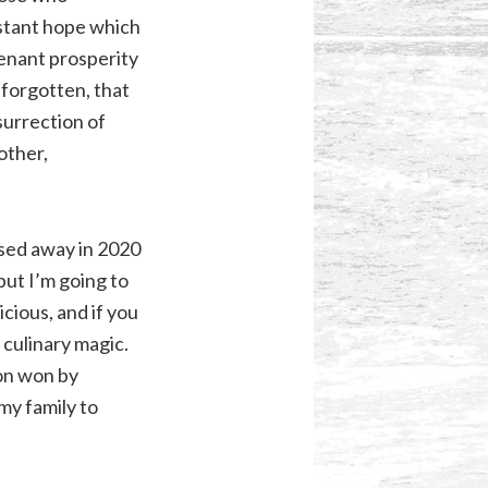
stant hope which
venant prosperity
 forgotten, that
surrection of
other,
ssed away in 2020
but I’m going to
cious, and if you
culinary magic.
ron won by
my family to