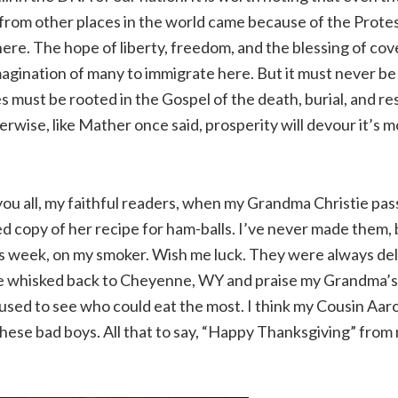
from other places in the world came because of the Prote
ere. The hope of liberty, freedom, and the blessing of co
magination of many to immigrate here. But it must never be
es must be rooted in the Gospel of the death, burial, and re
erwise, like Mather once said, prosperity will devour it’s m
o you all, my faithful readers, when my Grandma Christie pa
d copy of her recipe for ham-balls. I’ve never made them, 
 week, on my smoker. Wish me luck. They were always deli
 be whisked back to Cheyenne, WY and praise my Grandma’s 
used to see who could eat the most. I think my Cousin Aa
hese bad boys. All that to say, “Happy Thanksgiving” from 