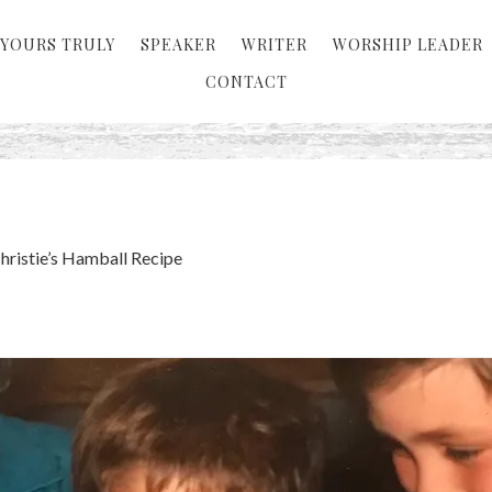
YOURS TRULY
SPEAKER
WRITER
WORSHIP LEADER
CONTACT
ristie’s Hamball Recipe