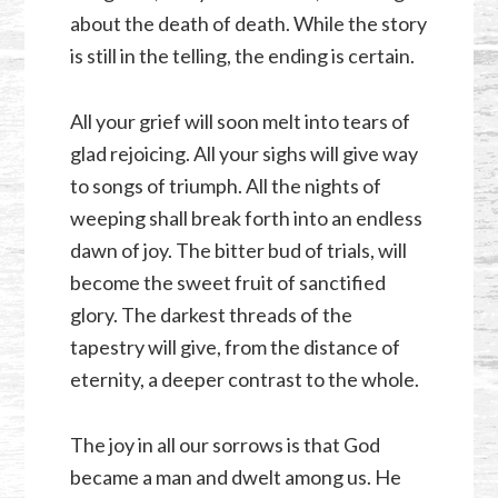
about the death of death. While the story
is still in the telling, the ending is certain.
All your grief will soon melt into tears of
glad rejoicing. All your sighs will give way
to songs of triumph. All the nights of
weeping shall break forth into an endless
dawn of joy. The bitter bud of trials, will
become the sweet fruit of sanctified
glory. The darkest threads of the
tapestry will give, from the distance of
eternity, a deeper contrast to the whole.
The joy in all our sorrows is that God
became a man and dwelt among us. He