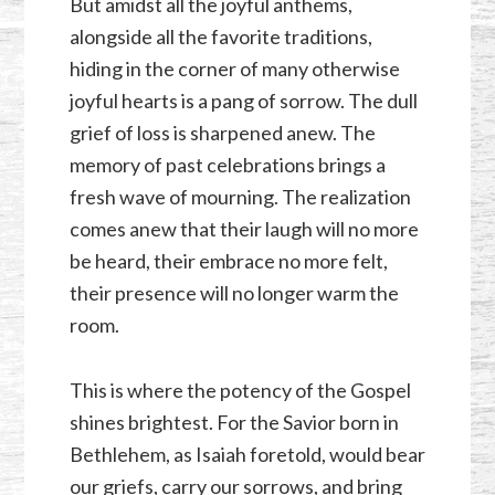
But amidst all the joyful anthems,
alongside all the favorite traditions,
hiding in the corner of many otherwise
joyful hearts is a pang of sorrow. The dull
grief of loss is sharpened anew. The
memory of past celebrations brings a
fresh wave of mourning. The realization
comes anew that their laugh will no more
be heard, their embrace no more felt,
their presence will no longer warm the
room.
This is where the potency of the Gospel
shines brightest. For the Savior born in
Bethlehem, as Isaiah foretold, would bear
our griefs, carry our sorrows, and bring