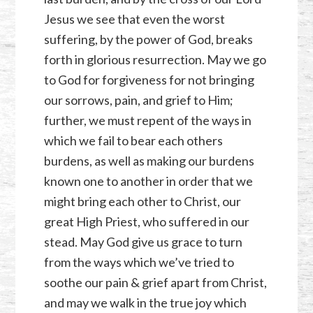
Jesus we see that even the worst
suffering, by the power of God, breaks
forth in glorious resurrection. May we go
to God for forgiveness for not bringing
our sorrows, pain, and grief to Him;
further, we must repent of the ways in
which we fail to bear each others
burdens, as well as making our burdens
known one to another in order that we
might bring each other to Christ, our
great High Priest, who suffered in our
stead. May God give us grace to turn
from the ways which we’ve tried to
soothe our pain & grief apart from Christ,
and may we walk in the true joy which