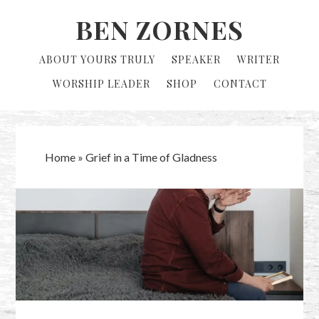
Skip
Skip
BEN ZORNES
to
to
primary
main
ABOUT YOURS TRULY
SPEAKER
WRITER
navigation
content
WORSHIP LEADER
SHOP
CONTACT
Home
»
Grief in a Time of Gladness