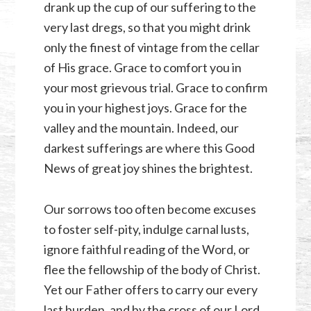
drank up the cup of our suffering to the
very last dregs, so that you might drink
only the finest of vintage from the cellar
of His grace. Grace to comfort you in
your most grievous trial. Grace to confirm
you in your highest joys. Grace for the
valley and the mountain. Indeed, our
darkest sufferings are where this Good
News of great joy shines the brightest.
Our sorrows too often become excuses
to foster self-pity, indulge carnal lusts,
ignore faithful reading of the Word, or
flee the fellowship of the body of Christ.
Yet our Father offers to carry our every
last burden, and by the cross of our Lord