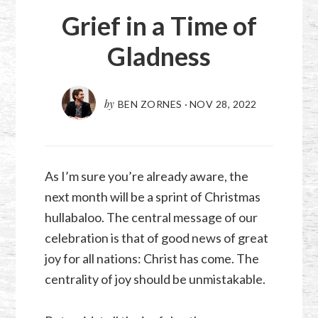
Grief in a Time of
Gladness
by
BEN ZORNES
·
NOV 28, 2022
As I’m sure you’re already aware, the
next month will be a sprint of Christmas
hullabaloo. The central message of our
celebration is that of good news of great
joy for all nations: Christ has come. The
centrality of joy should be unmistakable.