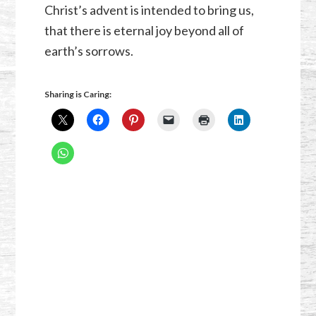
Christ’s advent is intended to bring us,
that there is eternal joy beyond all of
earth’s sorrows.
Sharing is Caring: