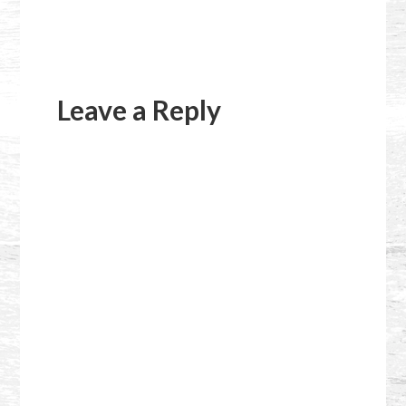
Reader
Interactions
Leave a Reply