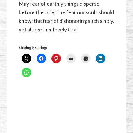
May fear of earthly things disperse
before the only true fear our souls should
know; the fear of dishonoring such a holy,
yet altogether lovely God.
Sharing is Caring: