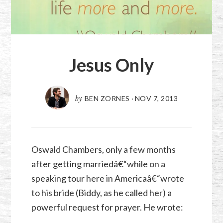
Jesus Only
by
BEN ZORNES
·
NOV 7, 2013
Oswald Chambers, only a few months
after getting marriedâ€“while on a
speaking tour here in Americaâ€“wrote
to his bride (Biddy, as he called her) a
powerful request for prayer. He wrote: