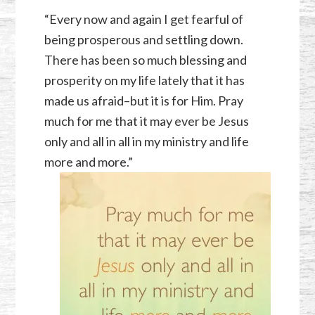
“Every now and again I get fearful of
being prosperous and settling down.
There has been so much blessing and
prosperity on my life lately that it has
made us afraid–but it is for Him. Pray
much for me that it may ever be Jesus
only and all in all in my ministry and life
more and more.”