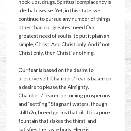
hook-ups, drugs. Spiritual complacency is
a lethal disease. Yet, in this state, we
continue to pursue any number of things
other than our greatest need.Our
greatest need of soul is, to put it plain an’
simple, Christ. And Christ only. And if not
Christ only, then Christ is nothing.
Our fear is based on the desire to
preserve self. Chambers’ fear is based on
a desire to please the Almighty.
Chambers’ feared becoming prosperous
and “settling.” Stagnant waters, though
still h2o, breed germs that kill. It is a pure
fountain that slakes the thirst, and
satisfies the taste buds. Here is