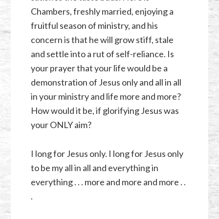
Chambers, freshly married, enjoying a
fruitful season of ministry, and his
concern is that he will grow stiff, stale
and settle into a rut of self-reliance. Is
your prayer that your life would be a
demonstration of Jesus only and all in all
in your ministry and life more and more?
How would it be, if glorifying Jesus was
your ONLY aim?
I long for Jesus only. I long for Jesus only
to be my all in all and everything in
everything . . . more and more and more . .
.