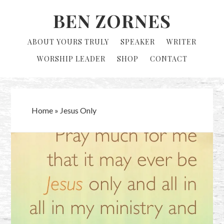
Skip
Skip
BEN ZORNES
to
to
primary
main
ABOUT YOURS TRULY
SPEAKER
WRITER
navigation
content
WORSHIP LEADER
SHOP
CONTACT
Home
»
Jesus Only