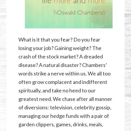
What is it that you fear? Do you fear
losing your job? Gaining weight? The
crash of the stock market? A dreaded
disease? A natural disaster? Chambers’
words strike a nerve within us. We all too
often grow complacent and indifferent
spiritually, and take no heed to our
greatest need. We chase after all manner
of diversions: television, celebrity gossip,
managing our hedge funds with a pair of
garden clippers, games, drinks, meals,