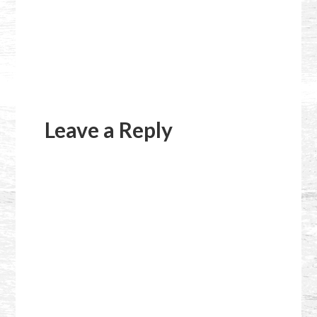
Reader
Interactions
Leave a Reply