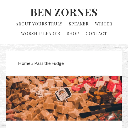
Skip
Skip
BEN ZORNES
to
to
primary
main
ABOUT YOURS TRULY
SPEAKER
WRITER
navigation
content
WORSHIP LEADER
SHOP
CONTACT
Home
»
Pass the Fudge