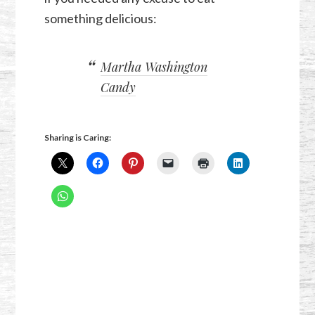
something delicious:
Martha Washington
Candy
Sharing is Caring: