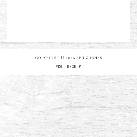
COPYRIGHT © 2026 BEN ZORNES
VISIT THE SHOP