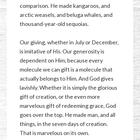
comparison. He made kangaroos, and
arctic weasels, and beluga whales, and
thousand-year-old sequoias.
Our giving, whether in July or December,
is imitative of
His
. Our generosity is
dependent on Him, because every
molecule we can gift is a molecule that
actually belongs to Him. And God gives
lavishly. Whether it is simply the glorious
gift of creation, or the even more
marvelous gift of redeeming grace, God
goes over the top. He made man, and all
things, in the seven days of creation.
That is marvelous on its own.