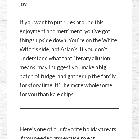
joy.
If you want to put rules around this
enjoyment and merriment, you’ve got
things upside down. You’re on the White
Witch’s side, not Aslan’s. If you don’t
understand what that literary allusion
means, may I suggest you make a big
batch of fudge, and gather up the family
for story time. It’ll be more wholesome
for you than kale chips.
Here’s one of our favorite holiday treats
if you needed any excuse to eat