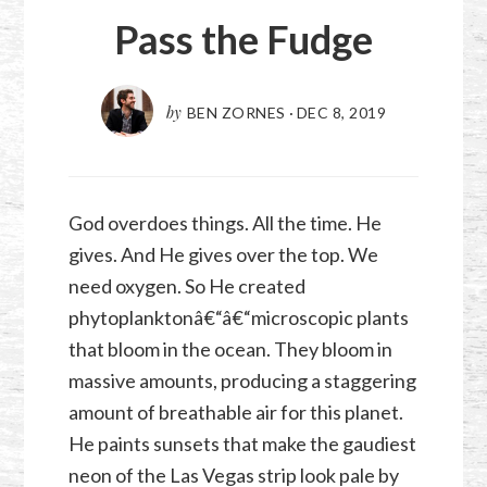
Pass the Fudge
by
BEN ZORNES
·
DEC 8, 2019
God overdoes things. All the time. He
gives. And He gives over the top. We
need oxygen. So He created
phytoplanktonâ€“â€“microscopic plants
that bloom in the ocean. They bloom in
massive amounts, producing a staggering
amount of breathable air for this planet.
He paints sunsets that make the gaudiest
neon of the Las Vegas strip look pale by