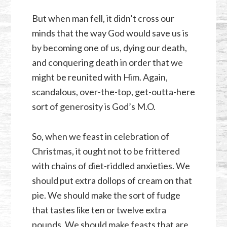
But when man fell, it didn’t cross our
minds that the way God would save us is
by becoming one of us, dying our death,
and conquering death in order that we
might be reunited with Him. Again,
scandalous, over-the-top, get-outta-here
sort of generosity is God’s M.O.
So, when we feast in celebration of
Christmas, it ought not to be frittered
with chains of diet-riddled anxieties. We
should put extra dollops of cream on that
pie. We should make the sort of fudge
that tastes like ten or twelve extra
pounds. We should make feasts that are