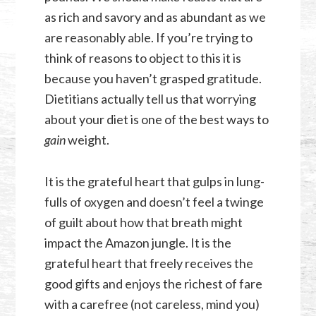
as rich and savory and as abundant as we
are reasonably able. If you’re trying to
think of reasons to object to this it is
because you haven’t grasped gratitude.
Dietitians actually tell us that worrying
about your diet is one of the best ways to
gain
weight.
It is the grateful heart that gulps in lung-
fulls of oxygen and doesn’t feel a twinge
of guilt about how that breath might
impact the Amazon jungle. It is the
grateful heart that freely receives the
good gifts and enjoys the richest of fare
with a carefree (not careless, mind you)