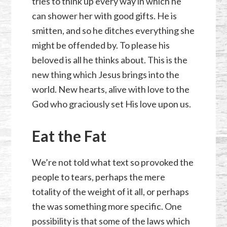
tries to think up every way in which he
can shower her with good gifts. He is
smitten, and so he ditches everything she
might be offended by. To please his
beloved is all he thinks about. This is the
new thing which Jesus brings into the
world. New hearts, alive with love to the
God who graciously set His love upon us.
Eat the Fat
We’re not told what text so provoked the
people to tears, perhaps the mere
totality of the weight of it all, or perhaps
the was something more specific. One
possibility is that some of the laws which