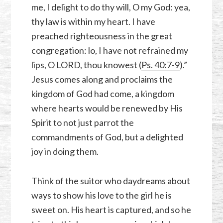
me, I delight to do thy will, O my God: yea,
thy law is within my heart. I have
preached righteousness in the great
congregation: lo, I have not refrained my
lips, O LORD, thou knowest (
Ps. 40:7-9
).”
Jesus comes along and proclaims the
kingdom of God had come, a kingdom
where hearts would be renewed by His
Spirit to not just parrot the
commandments of God, but a delighted
joy in doing them.
Think of the suitor who daydreams about
ways to show his love to the girl he is
sweet on. His heart is captured, and so he