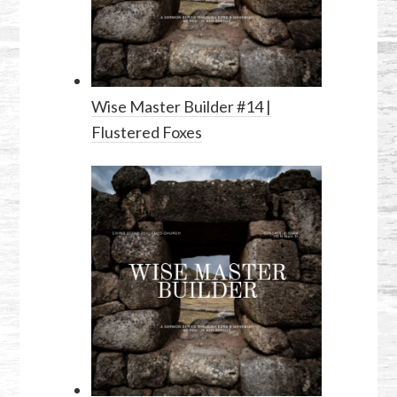
Wise Master Builder #14 |
Flustered Foxes