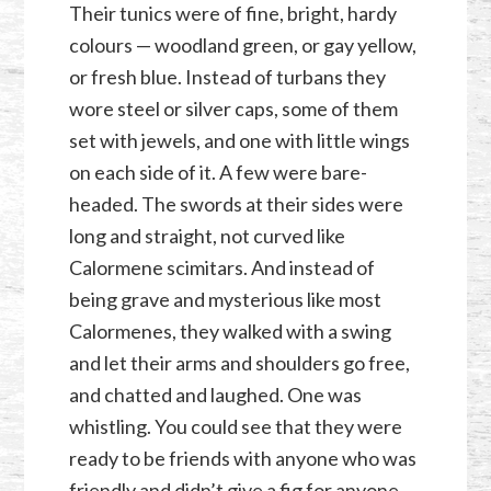
Their tunics were of fine, bright, hardy
colours — woodland green, or gay yellow,
or fresh blue. Instead of turbans they
wore steel or silver caps, some of them
set with jewels, and one with little wings
on each side of it. A few were bare-
headed. The swords at their sides were
long and straight, not curved like
Calormene scimitars. And instead of
being grave and mysterious like most
Calormenes, they walked with a swing
and let their arms and shoulders go free,
and chatted and laughed. One was
whistling. You could see that they were
ready to be friends with anyone who was
friendly and didn’t give a fig for anyone