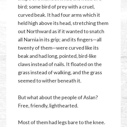
bird; some bird of prey with a cruel,
curved beak. It had four arms which it
held high above its head, stretching them
out Northward as if it wanted to snatch
all Narnia in its grip; and its fingers—all
twenty of them—were curved like its
beak and had long, pointed, bird-like
claws instead of nails. It floated on the
grass instead of walking, and the grass
seemed to wither beneath it.
But what about the people of Aslan?
Free, friendly, lighthearted.
Most of them had legs bare to the knee.