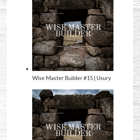
Wise Master Builder #15 | Usury