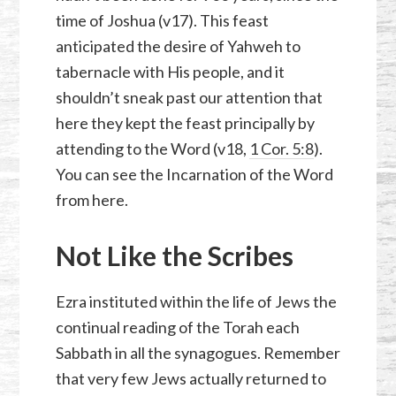
time of Joshua (v17). This feast
anticipated the desire of Yahweh to
tabernacle with His people, and it
shouldn’t sneak past our attention that
here they kept the feast principally by
attending to the Word (v18,
1 Cor. 5:8
).
You can see the Incarnation of the Word
from here.
Not Like the Scribes
Ezra instituted within the life of Jews the
continual reading of the Torah each
Sabbath in all the synagogues. Remember
that very few Jews actually returned to