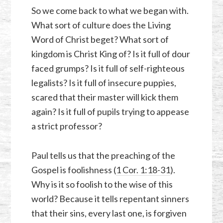
So we come back to what we began with.
What sort of culture does the Living
Word of Christ beget? What sort of
kingdom is Christ King of? Is it full of dour
faced grumps? Is it full of self-righteous
legalists? Is it full of insecure puppies,
scared that their master will kick them
again? Is it full of pupils trying to appease
a strict professor?
Paul tells us that the preaching of the
Gospel is foolishness (
1 Cor. 1:18-31
).
Why is it so foolish to the wise of this
world? Because it tells repentant sinners
that their sins, every last one, is forgiven