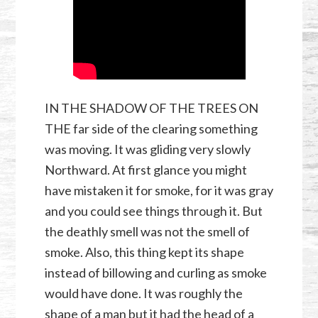
IN THE SHADOW OF THE TREES ON
THE far side of the clearing something
was moving. It was gliding very slowly
Northward. At first glance you might
have mistaken it for smoke, for it was gray
and you could see things through it. But
the deathly smell was not the smell of
smoke. Also, this thing kept its shape
instead of billowing and curling as smoke
would have done. It was roughly the
shape of a man but it had the head of a