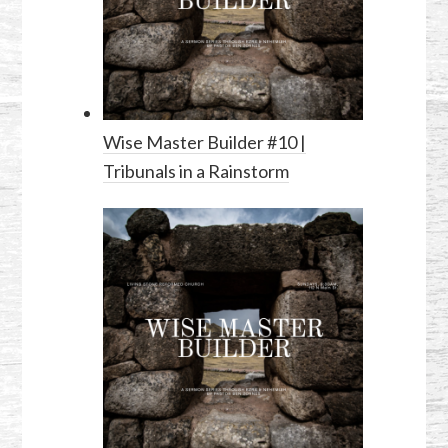
Wise Master Builder #10 |
Tribunals in a Rainstorm