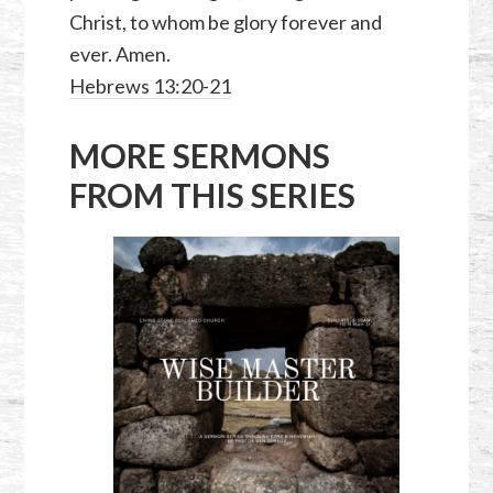
Christ, to whom be glory forever and
ever. Amen.
Hebrews 13:20-21
MORE SERMONS
FROM THIS SERIES