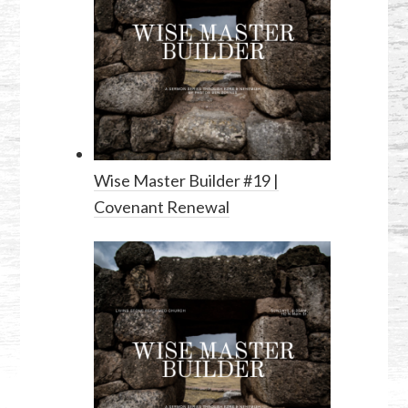
Wise Master Builder #19 |
Covenant Renewal