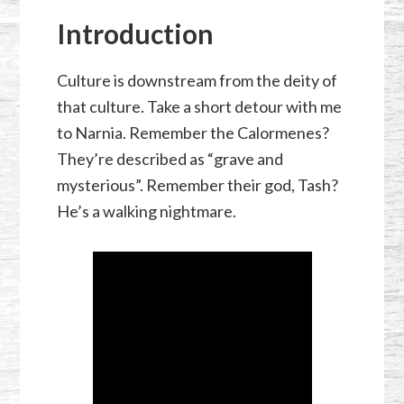
Introduction
Culture is downstream from the deity of
that culture. Take a short detour with me
to Narnia. Remember the Calormenes?
They’re described as “grave and
mysterious”. Remember their god, Tash?
He’s a walking nightmare.