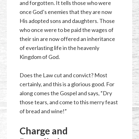
and forgotten. It tells those who were
once God’s enemies that they are now
His adopted sons and daughters. Those
who once were to be paid the wages of
their sin are now offered an inheritance
of everlasting life in the heavenly
Kingdom of God.
Does the Law cut and convict? Most
certainly, and this is a glorious good. For
along comes the Gospel and says, “Dry
those tears, and come to this merry feast
of bread and wine!”
Charge and