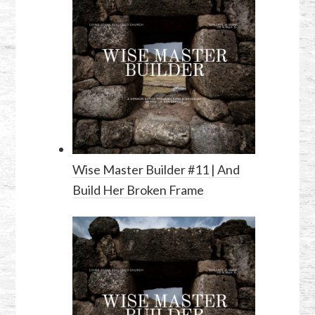
Wise Master Builder #11 | And
Build Her Broken Frame