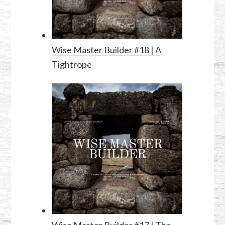
Wise Master Builder #18 | A
Tightrope
Wise Master Builder #17 | The