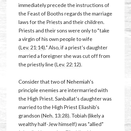
immediately precede the instructions of
the Feast of Booths regards the marriage
laws for the Priests and their children.
Priests and their sons were only to “take
a virgin of his own people to wife
(
Lev. 21:14
).” Also, if a priest’s daughter
married a foreigner she was cut off from
the priestly line (
Lev. 22:12
).
Consider that two of Nehemiah’s
principle enemies are intermarried with
the High Priest. Sanballat’s daughter was
married to the High Priest Eliashib’s
grandson (
Neh. 13:28
). Tobiah (likely a
wealthy half-Jew himself) was “allied”