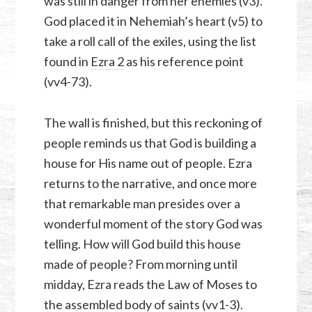
was still in danger from her enemies (v3).
God placed it in Nehemiah’s heart (v5) to
take a roll call of the exiles, using the list
found in
Ezra 2
as his reference point
(vv4-73).
The wall is finished, but this reckoning of
people reminds us that God is building a
house for His name out of people. Ezra
returns to the narrative, and once more
that remarkable man presides over a
wonderful moment of the story God was
telling. How will God build this house
made of people? From morning until
midday, Ezra reads the Law of Moses to
the assembled body of saints (vv1-3).