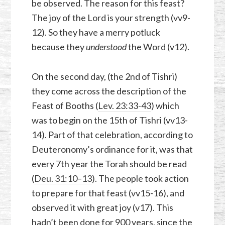
be observed. The reason for this feast?
The joy of the Lord is your strength (vv9-
12). So they have a merry potluck
because they
understood
the Word (v12).
On the second day, (the 2nd of Tishri)
they come across the description of the
Feast of Booths (
Lev. 23:33-43
) which
was to begin on the 15th of Tishri (vv13-
14). Part of that celebration, according to
Deuteronomy’s ordinance for it, was that
every 7th year the Torah should be read
(
Deu. 31:10–13
). The people took action
to prepare for that feast (vv15-16), and
observed it with great joy (v17). This
hadn’t been done for 900 years, since the