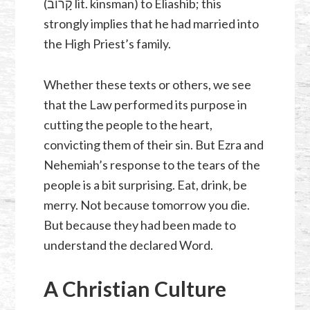
(קָרוֹב lit. kinsman) to Eliashib; this
strongly implies that he had married into
the High Priest’s family.
Whether these texts or others, we see
that the Law performed its purpose in
cutting the people to the heart,
convicting them of their sin. But Ezra and
Nehemiah’s response to the tears of the
people is a bit surprising. Eat, drink, be
merry. Not because tomorrow you die.
But because they had been made to
understand the declared Word.
A Christian Culture