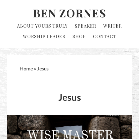
Skip
Skip
BEN ZORNES
to
to
primary
main
ABOUT YOURS TRULY
SPEAKER
WRITER
navigation
content
WORSHIP LEADER
SHOP
CONTACT
Home
»
Jesus
Jesus