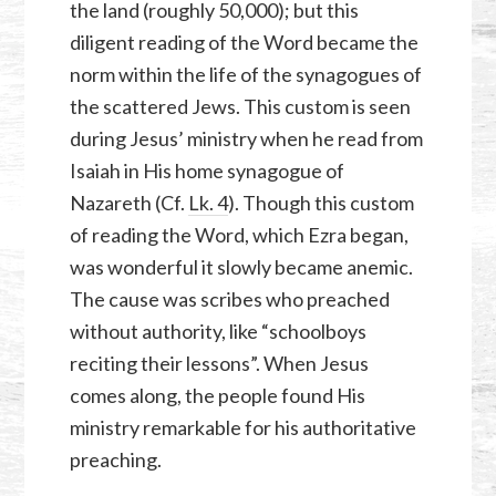
the land (roughly 50,000); but this
diligent reading of the Word became the
norm within the life of the synagogues of
the scattered Jews. This custom is seen
during Jesus’ ministry when he read from
Isaiah in His home synagogue of
Nazareth (Cf.
Lk. 4
). Though this custom
of reading the Word, which Ezra began,
was wonderful it slowly became anemic.
The cause was scribes who preached
without authority, like “schoolboys
reciting their lessons”. When Jesus
comes along, the people found His
ministry remarkable for his authoritative
preaching.