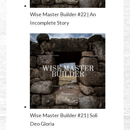
Wise Master Builder #22 | An
Incomplete Story
Wise Master Builder #21 | Soli
Deo Gloria