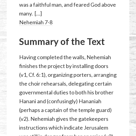
was a faithful man, and feared God above
many. […]
Nehemiah 7-8
Summary of the Text
Having completed the walls, Nehemiah
finishes the project by installing doors
(v1, Cf. 6:1), organizing porters, arranging
the choir rehearsals, delegating certain
governmental duties to both his brother
Hanani and (confusingly) Hananiah
(perhaps a captain of the temple guard)
(v2). Nehemiah gives the gatekeepers
instructions which indicate Jerusalem