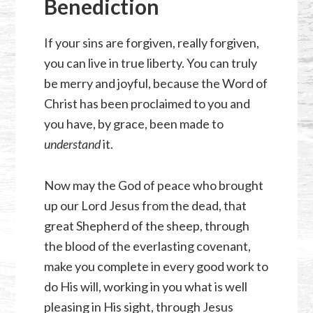
Benediction
If your sins are forgiven, really forgiven,
you can live in true liberty. You can truly
be merry and joyful, because the Word of
Christ has been proclaimed to you and
you have, by grace, been made to
understand
it.
Now may the God of peace who brought
up our Lord Jesus from the dead, that
great Shepherd of the sheep, through
the blood of the everlasting covenant,
make you complete in every good work to
do His will, working in you what is well
pleasing in His sight, through Jesus