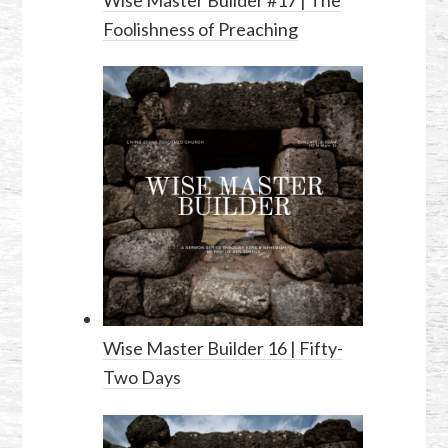
Foolishness of Preaching
Wise Master Builder 16 | Fifty-
Two Days