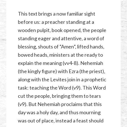
This text brings a now familiar sight
before us: a preacher standing at a
wooden pulpit, book opened, the people
standing eager and attentive, a word of
blessing, shouts of “Amen”, lifted hands,
bowed heads, ministers at the ready to
explain the meaning (vv4-8). Nehemiah
(the kingly figure) with Ezra (the priest),
along with the Levites join in a prophetic
task: teaching the Word (v9). This Word
cut the people, bringing them to tears
(v9). But Nehemiah proclaims that this
day was a holy day, and thus mourning
was out of place, instead a feast should