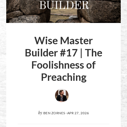
Wise Master
Builder #17 | The
Foolishness of
Preaching
by
BEN ZORNES
·
APR 27, 2026