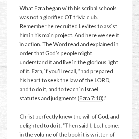
What Ezra began with his scribal schools
was not a glorified OT trivia club.
Remember he recruited Levites to assist
him in his main project. And here we see it
in action. The Word read and explained in
order that God’s people might
understand it and live in the glorious light
of it. Ezra, if you’ll recall, “had prepared
his heart to seek the law of the LORD,
and to do it, and to teach in Israel
statutes and judgments (
Ezra 7:10
).”
Christ perfectly knew the will of God, and
delighted to do it, “Then said I, Lo, I come:
in the volume of the book it is written of