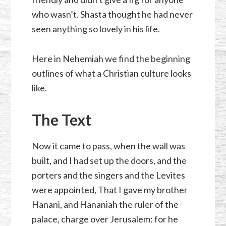
who wasn’t. Shasta thought he had never
seen anything so lovely in his life.
Here in Nehemiah we find the beginning
outlines of what a Christian culture looks
like.
The Text
Now it came to pass, when the wall was
built, and I had set up the doors, and the
porters and the singers and the Levites
were appointed, That I gave my brother
Hanani, and Hananiah the ruler of the
palace, charge over Jerusalem: for he