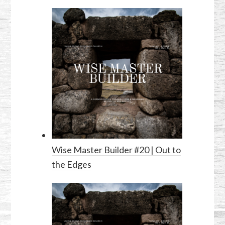
Wise Master Builder #20 | Out to
the Edges