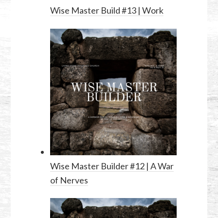
Wise Master Build #13 | Work
Wise Master Builder #12 | A War
of Nerves